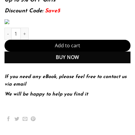
was:
is:
Up to 5% OFF Gifts
174.99$.
22.99$.
Discount Code:
Save5
Refrigeration and Air Conditioning Technology (MindTap Course L
Add to cart
BUY NOW
If you need any eBook, please feel free to contact us
via email
We will be happy to help you find it