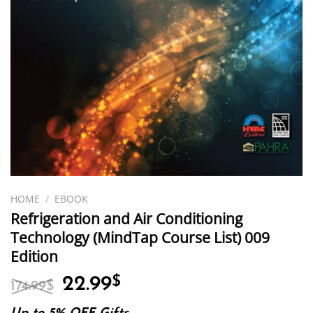
HOME
/
EBOOK
Refrigeration and Air Conditioning
Technology (MindTap Course List) 009
Edition
Original
Current
22.99
$
174.99
$
price
price