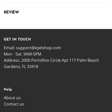
REVIEW
GET IN TOUCH
Email:
support@eyelshop.com
Mon - Sat: 9AM-5PM
Address: 2000 Portofino Circle Apt 117 Palm Beach
Gardens, FL 33418
Help
About us
Contact us