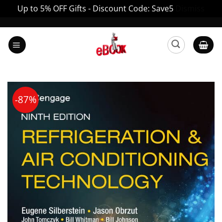
Up to 5% OFF Gifts - Discount Code: Save5
Dismiss
Skip
to
content
-87%