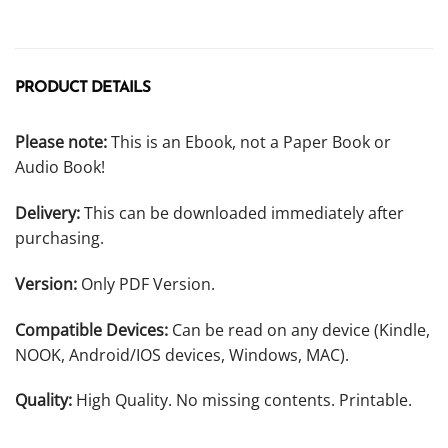
PRODUCT DETAILS
Please note:
This is an Ebook, not a Paper Book or
Audio Book!
Delivery:
This can be downloaded immediately after
purchasing.
Version:
Only PDF Version.
Compatible Devices:
Can be read on any device (Kindle,
NOOK, Android/IOS devices, Windows, MAC).
Quality:
High Quality. No missing contents. Printable.