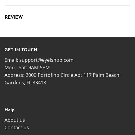
REVIEW
GET IN TOUCH
Email:
support@eyelshop.com
Mon - Sat: 9AM-5PM
Address: 2000 Portofino Circle Apt 117 Palm Beach
Gardens, FL 33418
Help
About us
Contact us