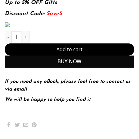
was:
is:
Up to 5% OFF Gifts
174.99$.
22.99$.
Discount Code:
Save5
Reconnaissance for Ethical Hackers: Focus on the starting point 
Add to cart
BUY NOW
If you need any eBook, please feel free to contact us
via email
We will be happy to help you find it