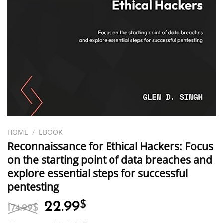
HOME
/
EBOOK
Reconnaissance for Ethical Hackers: Focus
on the starting point of data breaches and
explore essential steps for successful
pentesting
Original
Current
22.99
$
174.99
$
price
price