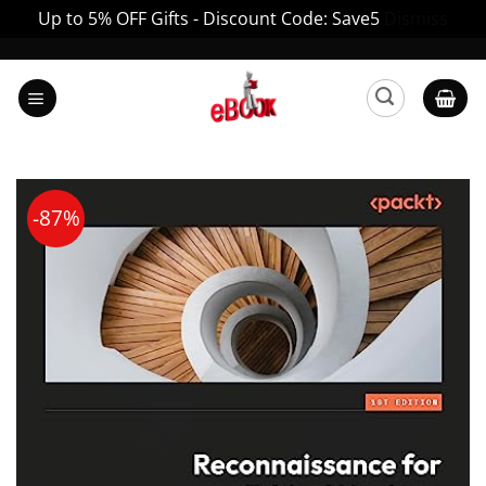
Up to 5% OFF Gifts - Discount Code: Save5
Dismiss
Skip
to
content
-87%