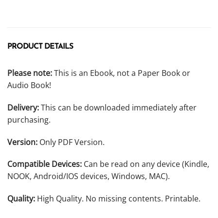
PRODUCT DETAILS
Please note:
This is an Ebook, not a Paper Book or
Audio Book!
Delivery:
This can be downloaded immediately after
purchasing.
Version:
Only PDF Version.
Compatible Devices:
Can be read on any device (Kindle,
NOOK, Android/IOS devices, Windows, MAC).
Quality:
High Quality. No missing contents. Printable.