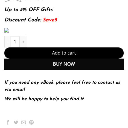
price
price
was:
is:
Up to 5% OFF Gifts
174.99$.
22.99$.
Discount Code:
Save5
Raku Recipes: A Problem-Solution Approach 1st ed. Edition quan
Add to cart
BUY NOW
If you need any eBook, please feel free to contact us
via email
We will be happy to help you find it