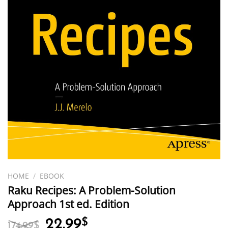
HOME
/
EBOOK
Raku Recipes: A Problem-Solution
Approach 1st ed. Edition
Original
Current
22.99
$
174.99
$