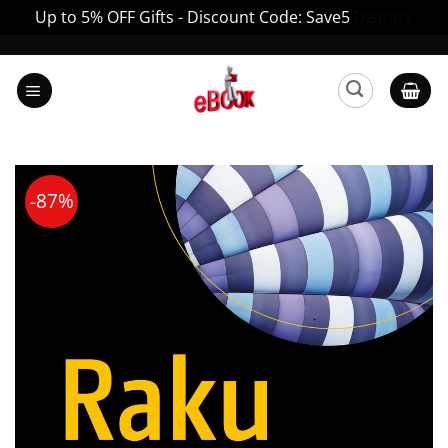
Up to 5% OFF Gifts - Discount Code: Save5
Dismiss
Skip
to
content
-87%