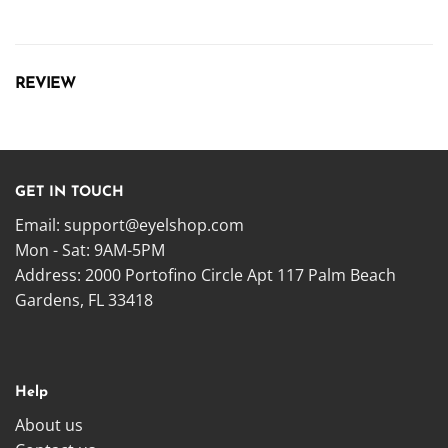
REVIEW
GET IN TOUCH
Email:
support@eyelshop.com
Mon - Sat: 9AM-5PM
Address: 2000 Portofino Circle Apt 117 Palm Beach
Gardens, FL 33418
Help
About us