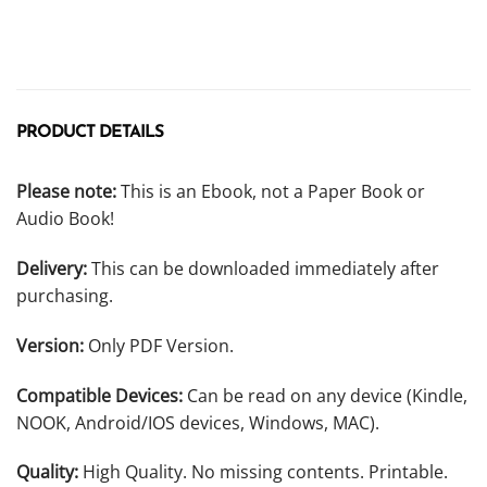
PRODUCT DETAILS
Please note:
This is an Ebook, not a Paper Book or
Audio Book!
Delivery:
This can be downloaded immediately after
purchasing.
Version:
Only PDF Version.
Compatible Devices:
Can be read on any device (Kindle,
NOOK, Android/IOS devices, Windows, MAC).
Quality:
High Quality. No missing contents. Printable.