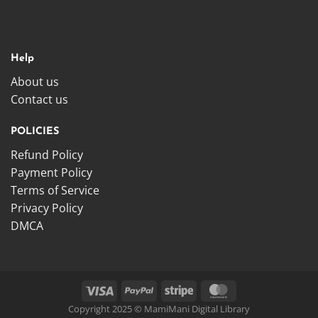
Help
About us
Contact us
POLICIES
Refund Policy
Payment Policy
Terms of Service
Privacy Policy
DMCA
Copyright 2025 © MamiMani Digital Library