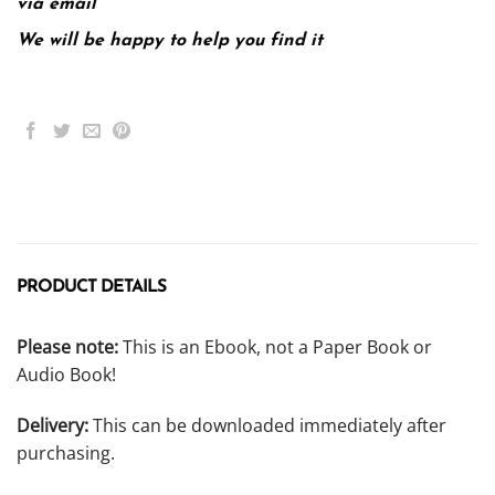
via email
We will be happy to help you find it
PRODUCT DETAILS
Please note:
This is an Ebook, not a Paper Book or
Audio Book!
Delivery:
This can be downloaded immediately after
purchasing.