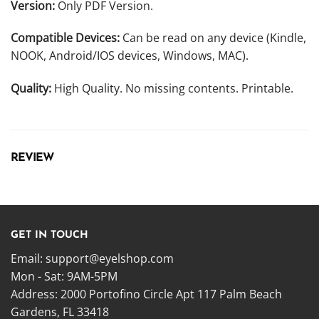
Version:
Only PDF Version.
Compatible Devices:
Can be read on any device (Kindle,
NOOK, Android/IOS devices, Windows, MAC).
Quality:
High Quality. No missing contents. Printable.
REVIEW
GET IN TOUCH
Email:
support@eyelshop.com
Mon - Sat: 9AM-5PM
Address: 2000 Portofino Circle Apt 117 Palm Beach
Gardens, FL 33418