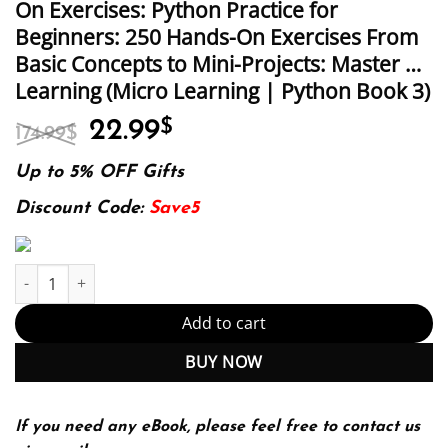
On Exercises: Python Practice for
Beginners: 250 Hands-On Exercises From
Basic Concepts to Mini-Projects: Master …
Learning (Micro Learning | Python Book 3)
Original
Current
22.99
$
174.99
$
price
price
was:
is:
Up to 5% OFF Gifts
174.99$.
22.99$.
Discount Code:
Save5
Python Practice for Beginners: 250 Hands-On Exercises: Python P
Add to cart
BUY NOW
If you need any eBook, please feel free to contact us