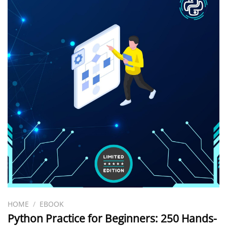
HOME
/
EBOOK
Python Practice for Beginners: 250 Hands-