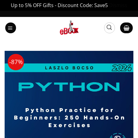
Up to 5% OFF Gifts - Discount Code: Save5
Dismiss
Skip
to
content
-87%