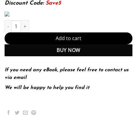
174.99$.
22.99$.
Discount Code:
Save5
Public Speaking: An Audience-Centered Approach 9th 9E quantit
Add to cart
BUY NOW
If you need any eBook, please feel free to contact us
via email
We will be happy to help you find it