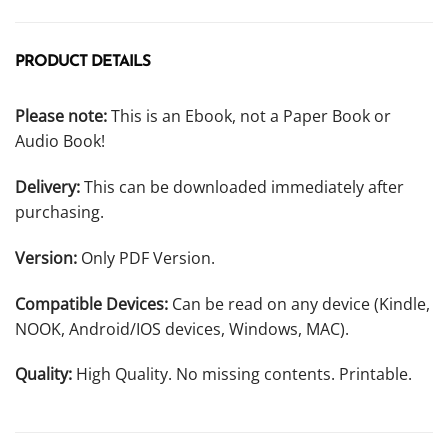
PRODUCT DETAILS
Please note:
This is an Ebook, not a Paper Book or
Audio Book!
Delivery:
This can be downloaded immediately after
purchasing.
Version:
Only PDF Version.
Compatible Devices:
Can be read on any device (Kindle,
NOOK, Android/IOS devices, Windows, MAC).
Quality:
High Quality. No missing contents. Printable.