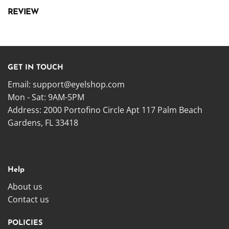
REVIEW
GET IN TOUCH
Email:
support@eyelshop.com
Mon - Sat: 9AM-5PM
Address: 2000 Portofino Circle Apt 117 Palm Beach
Gardens, FL 33418
Help
About us
Contact us
POLICIES