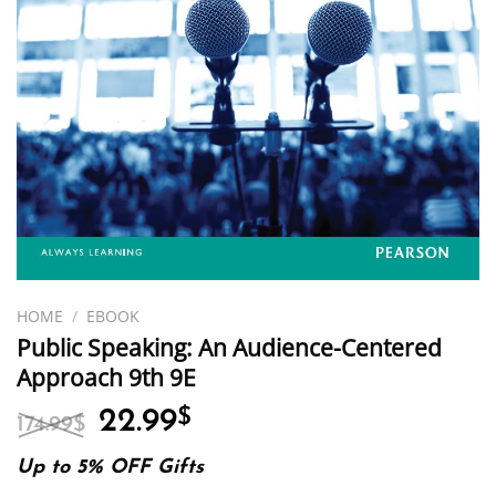
HOME
/
EBOOK
Public Speaking: An Audience-Centered
Approach 9th 9E
Original
Current
22.99
$
174.99
$
price
price
was:
is:
Up to 5% OFF Gifts