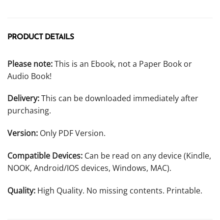
PRODUCT DETAILS
Please note:
This is an Ebook, not a Paper Book or
Audio Book!
Delivery:
This can be downloaded immediately after
purchasing.
Version:
Only PDF Version.
Compatible Devices:
Can be read on any device (Kindle,
NOOK, Android/IOS devices, Windows, MAC).
Quality:
High Quality. No missing contents. Printable.