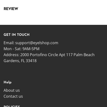
REVIEW
GET IN TOUCH
Email:
support@eyelshop.com
Mon - Sat: 9AM-5PM
Address: 2000 Portofino Circle Apt 117 Palm Beach
Gardens, FL 33418
Help
About us
Contact us