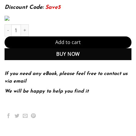
174.99$.
22.99$.
Discount Code:
Save5
Psychology Australian and New Zealand 3rd 3E Douglas Bernstei
Add to cart
BUY NOW
If you need any eBook, please feel free to contact us
via email
We will be happy to help you find it