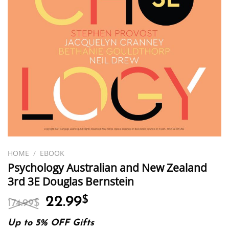
HOME
/
EBOOK
Psychology Australian and New Zealand
3rd 3E Douglas Bernstein
Original
Current
22.99
$
174.99
$
price
price
was:
is:
Up to 5% OFF Gifts