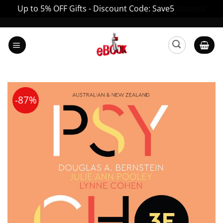
Up to 5% OFF Gifts - Discount Code: Save5
Dismiss
Skip
to
content
-87%