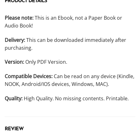
PRODUCT DETAILS
Please note:
This is an Ebook, not a Paper Book or
Audio Book!
Delivery:
This can be downloaded immediately after
purchasing.
Version:
Only PDF Version.
Compatible Devices:
Can be read on any device (Kindle,
NOOK, Android/IOS devices, Windows, MAC).
Quality:
High Quality. No missing contents. Printable.
REVIEW