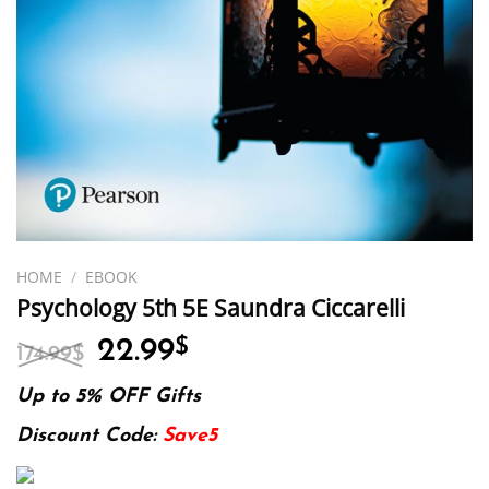
HOME
/
EBOOK
Psychology 5th 5E Saundra Ciccarelli
Original
Current
22.99
$
174.99
$
price
price
was:
is:
Up to 5% OFF Gifts
174.99$.
22.99$.
Discount Code:
Save5