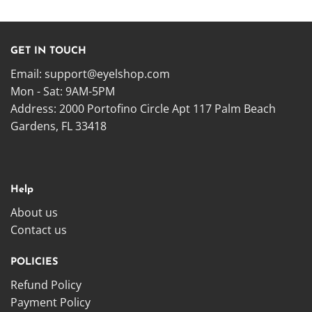
GET IN TOUCH
Email:
support@eyelshop.com
Mon - Sat: 9AM-5PM
Address: 2000 Portofino Circle Apt 117 Palm Beach
Gardens, FL 33418
Help
About us
Contact us
POLICIES
Refund Policy
Payment Policy