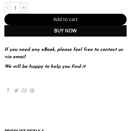
Psychology 5th 5E Saundra Ciccarelli quantity
Add to cart
BUY NOW
If you need any eBook, please feel free to contact us
via email
We will be happy to help you find it