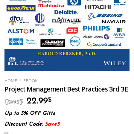
HOME
/
EBOOK
Project Management Best Practices 3rd 3E
Original
Current
22.99
$
174.99
$
price
price
was:
is:
Up to 5% OFF Gifts
174.99$.
22.99$.
Discount Code:
Save5