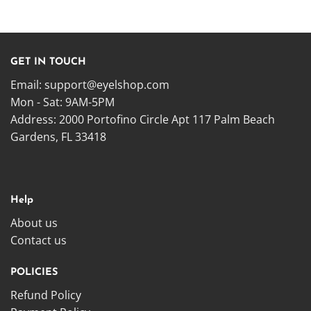
GET IN TOUCH
Email:
support@eyelshop.com
Mon - Sat: 9AM-5PM
Address: 2000 Portofino Circle Apt 117 Palm Beach
Gardens, FL 33418
Help
About us
Contact us
POLICIES
Refund Policy