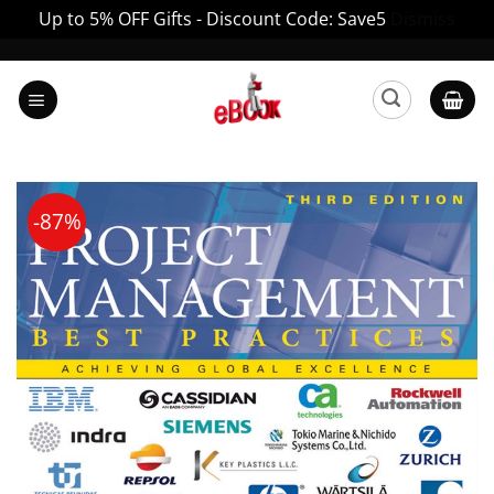
Up to 5% OFF Gifts - Discount Code: Save5
Dismiss
Skip
to
content
-87%