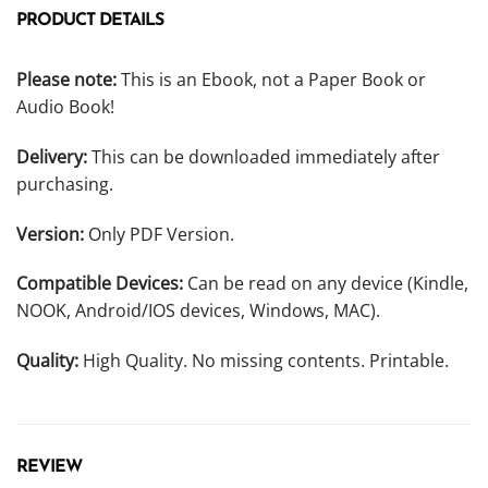
PRODUCT DETAILS
Please note:
This is an Ebook, not a Paper Book or
Audio Book!
Delivery:
This can be downloaded immediately after
purchasing.
Version:
Only PDF Version.
Compatible Devices:
Can be read on any device (Kindle,
NOOK, Android/IOS devices, Windows, MAC).
Quality:
High Quality. No missing contents. Printable.
REVIEW