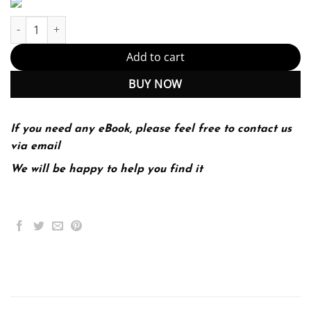
Project Management Best Practices 3rd 3E quantity
Add to cart
BUY NOW
If you need any eBook, please feel free to contact us
via email
We will be happy to help you find it