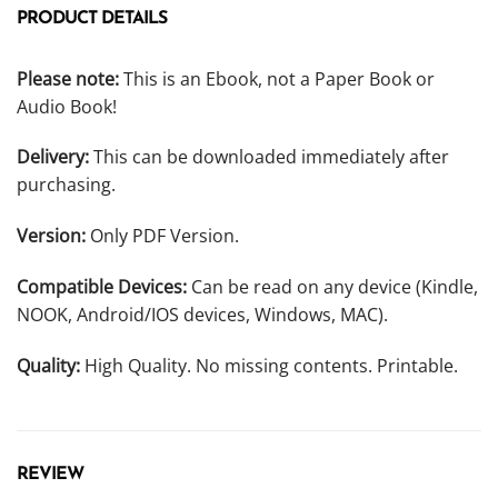
PRODUCT DETAILS
Please note:
This is an Ebook, not a Paper Book or
Audio Book!
Delivery:
This can be downloaded immediately after
purchasing.
Version:
Only PDF Version.
Compatible Devices:
Can be read on any device (Kindle,
NOOK, Android/IOS devices, Windows, MAC).
Quality:
High Quality. No missing contents. Printable.
REVIEW