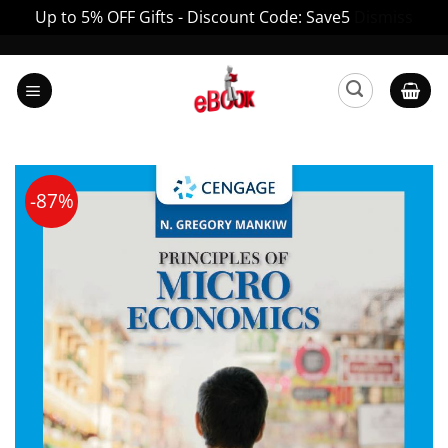
Up to 5% OFF Gifts - Discount Code: Save5
Dismiss
Skip
to
content
-87%