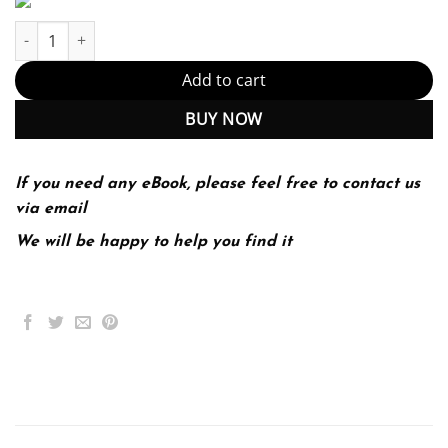
Principles of Microeconomics 9th 9E Gregory Mankiw quantity
Add to cart
BUY NOW
If you need any eBook, please feel free to contact us
via email
We will be happy to help you find it