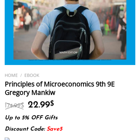
HOME
/
EBOOK
Principles of Microeconomics 9th 9E
Gregory Mankiw
Original
Current
22.99
$
174.99
$
price
price
was:
is:
Up to 5% OFF Gifts
174.99$.
22.99$.
Discount Code:
Save5