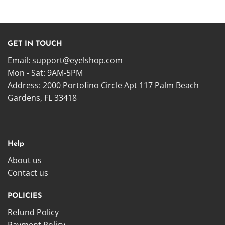
GET IN TOUCH
Email:
support@eyelshop.com
Mon - Sat: 9AM-5PM
Address: 2000 Portofino Circle Apt 117 Palm Beach
Gardens, FL 33418
Help
About us
Contact us
POLICIES
Refund Policy
Payment Policy