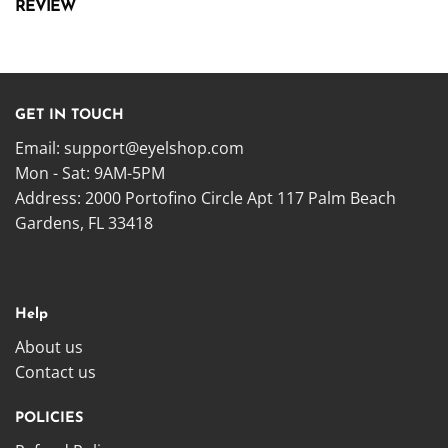
REVIEW
GET IN TOUCH
Email:
support@eyelshop.com
Mon - Sat: 9AM-5PM
Address: 2000 Portofino Circle Apt 117 Palm Beach
Gardens, FL 33418
Help
About us
Contact us
POLICIES