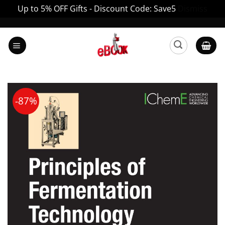
Up to 5% OFF Gifts - Discount Code: Save5
Dismiss
Skip
to
content
-87%