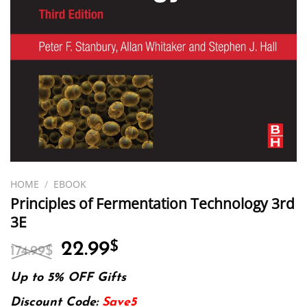
HOME
/
EBOOK
Principles of Fermentation Technology 3rd
3E
Original
Current
22.99
$
174.99
$
price
price
was:
is:
Up to 5% OFF Gifts
174.99$.
22.99$.
Discount Code:
Save5