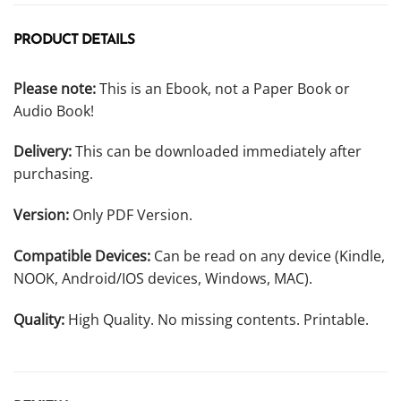
PRODUCT DETAILS
Please note:
This is an Ebook, not a Paper Book or
Audio Book!
Delivery:
This can be downloaded immediately after
purchasing.
Version:
Only PDF Version.
Compatible Devices:
Can be read on any device (Kindle,
NOOK, Android/IOS devices, Windows, MAC).
Quality:
High Quality. No missing contents. Printable.