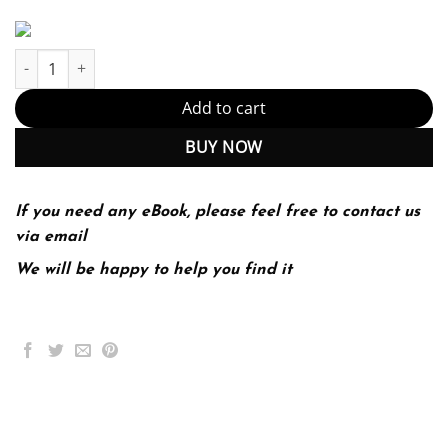
Principles of Fermentation Technology 3rd 3E quantity
Add to cart
BUY NOW
If you need any eBook, please feel free to contact us
via email
We will be happy to help you find it