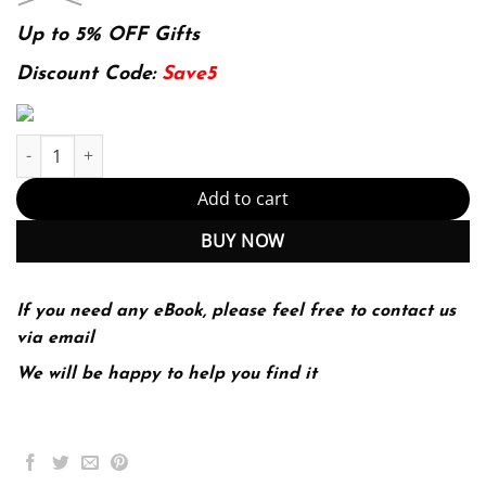
price
price
was:
is:
Up to 5% OFF Gifts
174.99$.
22.99$.
Discount Code:
Save5
Principles of Accounting, Volume 1: Financial Accounting by Open
Add to cart
BUY NOW
If you need any eBook, please feel free to contact us
via email
We will be happy to help you find it