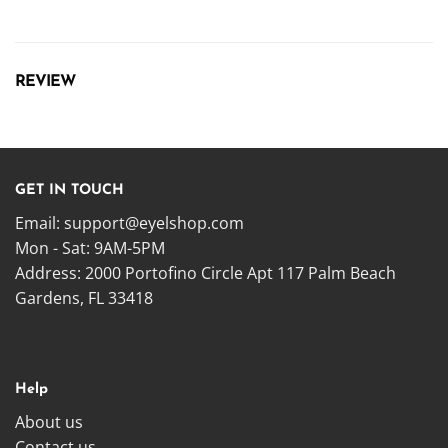
REVIEW
GET IN TOUCH
Email:
support@eyelshop.com
Mon - Sat: 9AM-5PM
Address: 2000 Portofino Circle Apt 117 Palm Beach
Gardens, FL 33418
Help
About us
Contact us