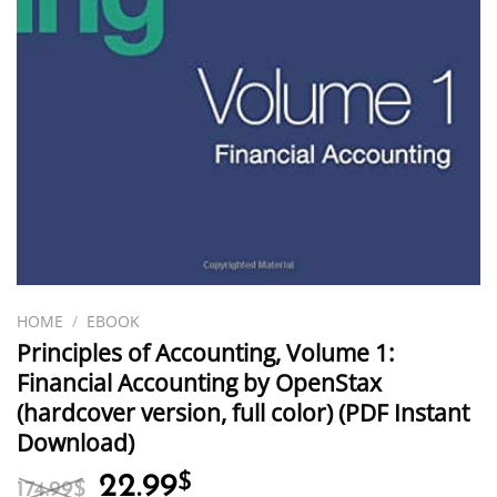
HOME
/
EBOOK
Principles of Accounting, Volume 1:
Financial Accounting by OpenStax
(hardcover version, full color) (PDF Instant
Download)
Original
Current
22.99
$
174.99
$