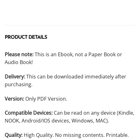
PRODUCT DETAILS
Please note:
This is an Ebook, not a Paper Book or
Audio Book!
Delivery:
This can be downloaded immediately after
purchasing.
Version:
Only PDF Version.
Compatible Devices:
Can be read on any device (Kindle,
NOOK, Android/IOS devices, Windows, MAC).
Quality:
High Quality. No missing contents. Printable.