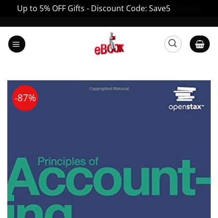
Up to 5% OFF Gifts - Discount Code: Save5
Dismiss
Skip
to
content
-87%