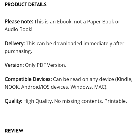
PRODUCT DETAILS
Please note:
This is an Ebook, not a Paper Book or
Audio Book!
Delivery:
This can be downloaded immediately after
purchasing.
Version:
Only PDF Version.
Compatible Devices:
Can be read on any device (Kindle,
NOOK, Android/IOS devices, Windows, MAC).
Quality:
High Quality. No missing contents. Printable.
REVIEW