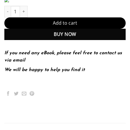
Oracle 12C Sql (PDF Instant Download) quantity
Add to cart
BUY NOW
If you need any eBook, please feel free to contact us
via email
We will be happy to help you find it