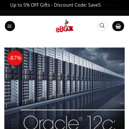
Up to 5% OFF Gifts - Discount Code: Save5
Dismiss
Skip
to
content
-87%