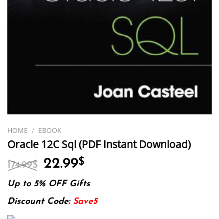
HOME
/
EBOOK
Oracle 12C Sql (PDF Instant Download)
Original
Current
22.99
$
174.99
$
price
price
was:
is:
Up to 5% OFF Gifts
174.99$.
22.99$.
Discount Code:
Save5