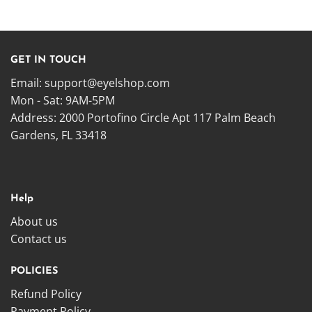
GET IN TOUCH
Email:
support@eyelshop.com
Mon - Sat: 9AM-5PM
Address: 2000 Portofino Circle Apt 117 Palm Beach
Gardens, FL 33418
Help
About us
Contact us
POLICIES
Refund Policy
Payment Policy