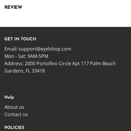
REVIEW
GET IN TOUCH
Email:
support@eyelshop.com
Mon - Sat: 9AM-5PM
Address: 2000 Portofino Circle Apt 117 Palm Beach
Gardens, FL 33418
Help
About us
Contact us
POLICIES