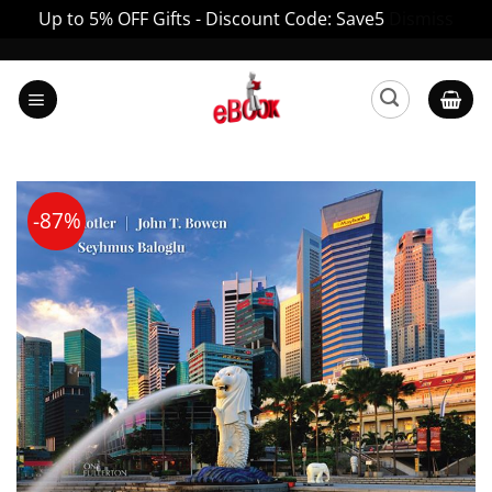
Up to 5% OFF Gifts - Discount Code: Save5
Dismiss
Skip
to
content
-87%