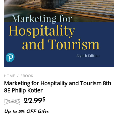
HOME
/
EBOOK
Marketing for Hospitality and Tourism 8th
8E Philip Kotler
Original
Current
22.99
$
174.99
$
price
price
was:
is:
Up to 5% OFF Gifts