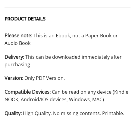
PRODUCT DETAILS
Please note:
This is an Ebook, not a Paper Book or
Audio Book!
Delivery:
This can be downloaded immediately after
purchasing.
Version:
Only PDF Version.
Compatible Devices:
Can be read on any device (Kindle,
NOOK, Android/IOS devices, Windows, MAC).
Quality:
High Quality. No missing contents. Printable.