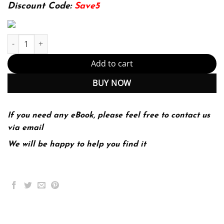
174.99$.
22.99$.
Discount Code:
Save5
Marketing for Hospitality and Tourism 8th 8E Philip Kotler quanti
Add to cart
BUY NOW
If you need any eBook, please feel free to contact us
via email
We will be happy to help you find it