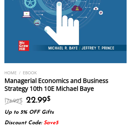
HOME
/
EBOOK
Managerial Economics and Business
Strategy 10th 10E Michael Baye
Original
Current
22.99
$
174.99
$
price
price
was:
is:
Up to 5% OFF Gifts
174.99$.
22.99$.
Discount Code:
Save5