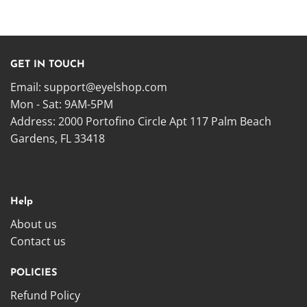
GET IN TOUCH
Email:
support@eyelshop.com
Mon - Sat: 9AM-5PM
Address: 2000 Portofino Circle Apt 117 Palm Beach
Gardens, FL 33418
Help
About us
Contact us
POLICIES
Refund Policy