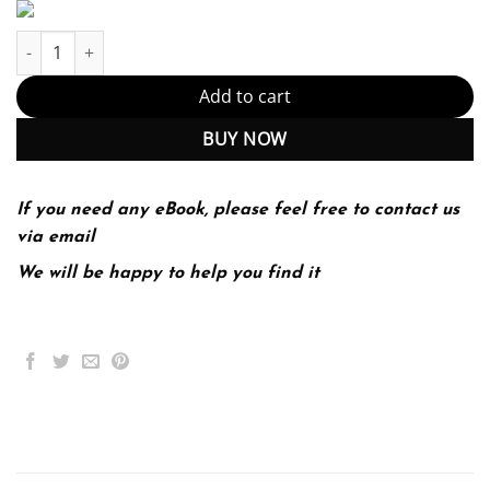
Managerial Economics and Business Strategy 10th 10E Michael B
Add to cart
BUY NOW
If you need any eBook, please feel free to contact us
via email
We will be happy to help you find it