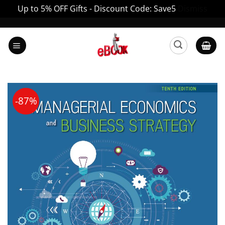
Up to 5% OFF Gifts - Discount Code: Save5
Dismiss
Skip
to
content
-87%