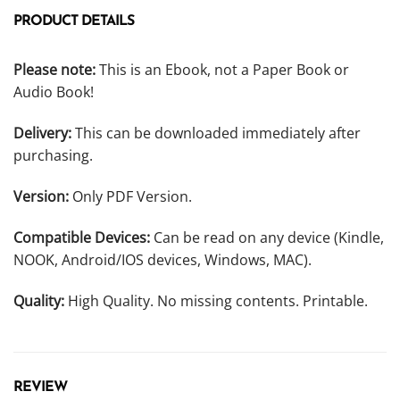
PRODUCT DETAILS
Please note:
This is an Ebook, not a Paper Book or
Audio Book!
Delivery:
This can be downloaded immediately after
purchasing.
Version:
Only PDF Version.
Compatible Devices:
Can be read on any device (Kindle,
NOOK, Android/IOS devices, Windows, MAC).
Quality:
High Quality. No missing contents. Printable.
REVIEW