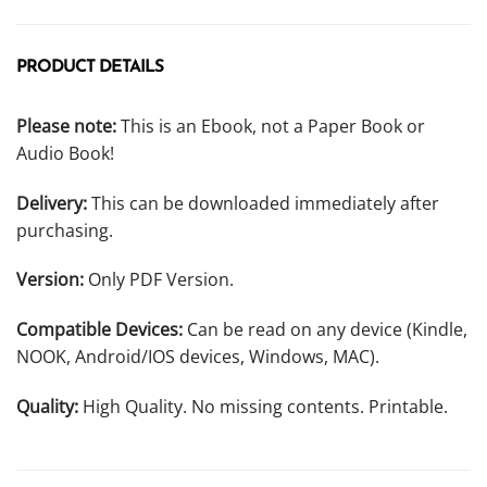
PRODUCT DETAILS
Please note:
This is an Ebook, not a Paper Book or
Audio Book!
Delivery:
This can be downloaded immediately after
purchasing.
Version:
Only PDF Version.
Compatible Devices:
Can be read on any device (Kindle,
NOOK, Android/IOS devices, Windows, MAC).
Quality:
High Quality. No missing contents. Printable.