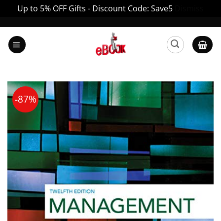
Up to 5% OFF Gifts - Discount Code: Save5
Dismiss
Skip
to
content
-87%