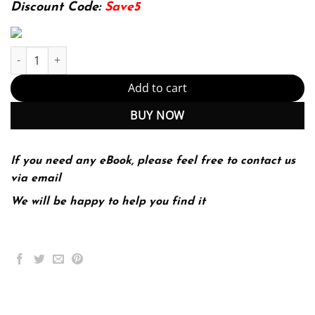
174.99$.
22.99$.
Discount Code:
Save5
Management 12th Edition (PDF Instant Download) quantity
Add to cart
BUY NOW
If you need any eBook, please feel free to contact us
via email
We will be happy to help you find it