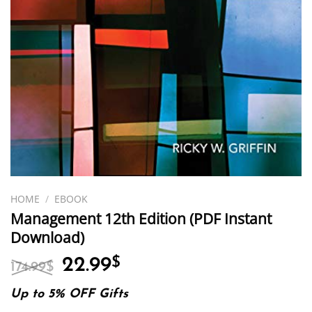
HOME
/
EBOOK
Management 12th Edition (PDF Instant
Download)
Original
Current
22.99
$
174.99
$
price
price
was:
is:
Up to 5% OFF Gifts