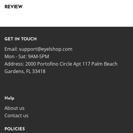
REVIEW
GET IN TOUCH
Email:
support@eyelshop.com
Mon - Sat: 9AM-5PM
Address: 2000 Portofino Circle Apt 117 Palm Beach
Gardens, FL 33418
Help
About us
Contact us
POLICIES