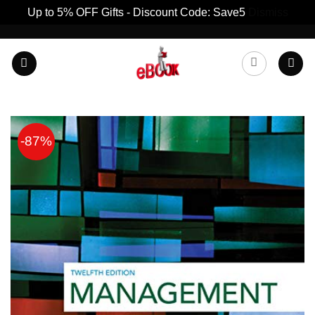
Up to 5% OFF Gifts - Discount Code: Save5
Dismiss
Skip
to
content
-87%