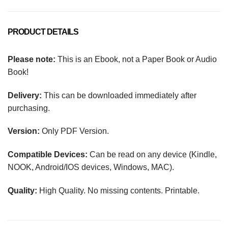
PRODUCT DETAILS
Please note:
This is an Ebook, not a Paper Book or Audio
Book!
Delivery:
This can be downloaded immediately after
purchasing.
Version:
Only PDF Version.
Compatible Devices:
Can be read on any device (Kindle,
NOOK, Android/IOS devices, Windows, MAC).
Quality:
High Quality. No missing contents. Printable.