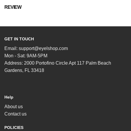
REVIEW
GET IN TOUCH
Email:
support@eyelshop.com
Mon - Sat: 9AM-5PM
Address: 2000 Portofino Circle Apt 117 Palm Beach
Gardens, FL 33418
Help
About us
Contact us
POLICIES