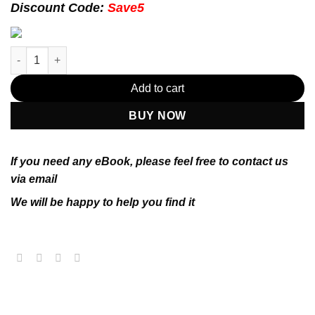
174.99$.
22.99$.
Discount Code:
Save5
Management 12th Edition by Ricky W. Griffin (PDF Instant Down
Add to cart
BUY NOW
If you need any eBook, please feel free to contact us
via email
We will be happy to help you find it