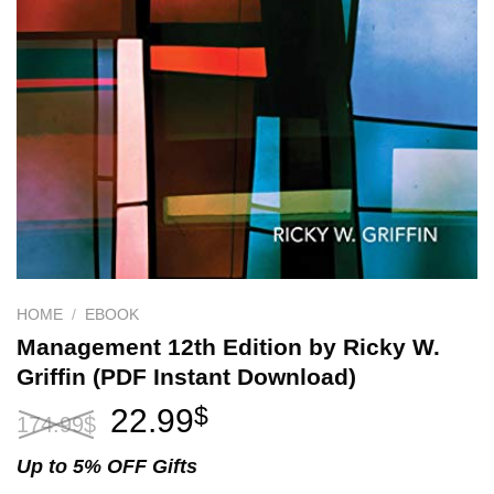
HOME
/
EBOOK
Management 12th Edition by Ricky W.
Griffin (PDF Instant Download)
Original
Current
22.99
$
174.99
$
price
price
was:
is:
Up to 5% OFF Gifts