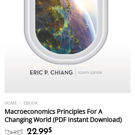
HOME
/
EBOOK
Macroeconomics Principles For A
Changing World (PDF Instant Download)
Original
Current
22.99
$
174.99
$