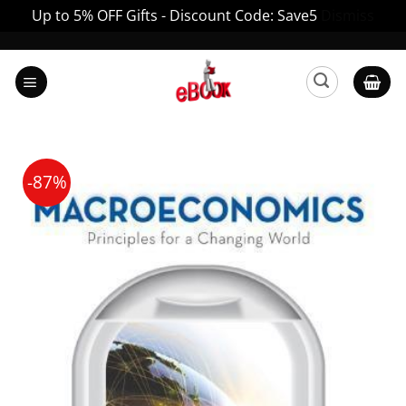
Up to 5% OFF Gifts - Discount Code: Save5
Dismiss
Skip
to
content
-87%