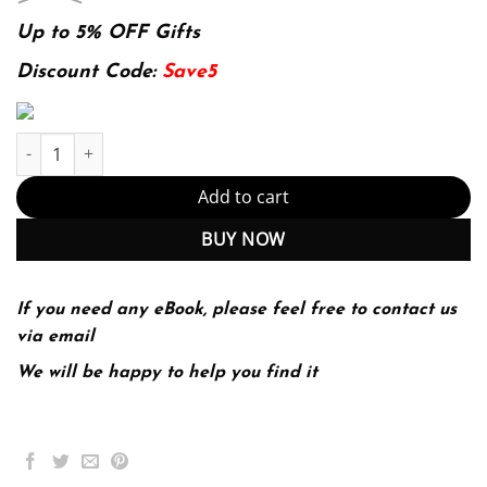
price
price
was:
is:
Up to 5% OFF Gifts
174.99$.
22.99$.
Discount Code:
Save5
Macroeconomics Principles For A Changing World (PDF Instant D
Add to cart
BUY NOW
If you need any eBook, please feel free to contact us
via email
We will be happy to help you find it