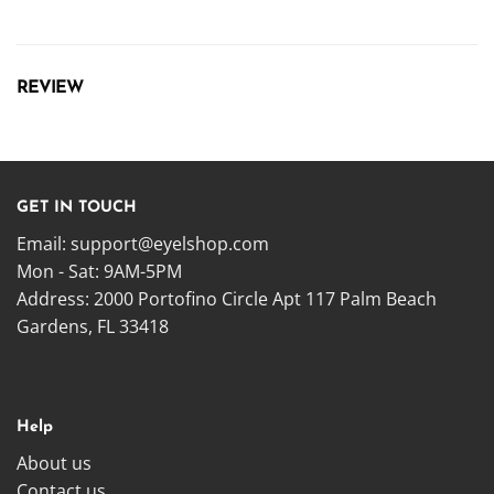
REVIEW
GET IN TOUCH
Email:
support@eyelshop.com
Mon - Sat: 9AM-5PM
Address: 2000 Portofino Circle Apt 117 Palm Beach
Gardens, FL 33418
Help
About us
Contact us