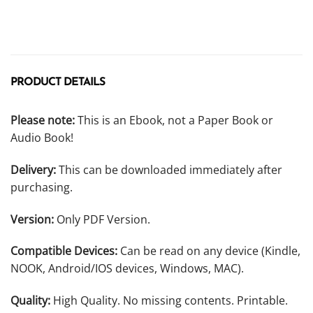
PRODUCT DETAILS
Please note:
This is an Ebook, not a Paper Book or
Audio Book!
Delivery:
This can be downloaded immediately after
purchasing.
Version:
Only PDF Version.
Compatible Devices:
Can be read on any device (Kindle,
NOOK, Android/IOS devices, Windows, MAC).
Quality:
High Quality. No missing contents. Printable.