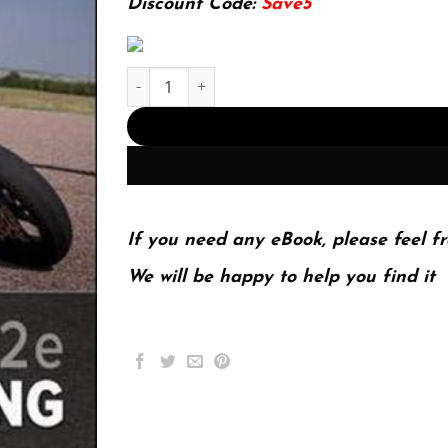
Discount Code:
Save5
ISE FUNDAMENTALS OF ELECTRICAL ENGINEERING.
If you need any eBook, please feel fr
We will be happy to help you find it