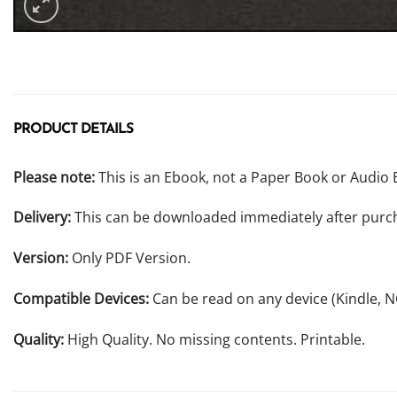
PRODUCT DETAILS
Please note:
This is an Ebook, not a Paper Book or Audio 
Delivery:
This can be downloaded immediately after purc
Version:
Only PDF Version.
Compatible Devices:
Can be read on any device (Kindle, 
Quality:
High Quality. No missing contents. Printable.