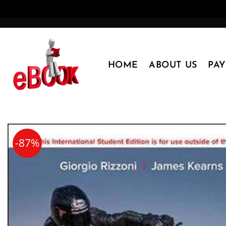
Skip
to
content
HOME
ABOUT US
PA
-87%