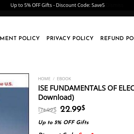
Up to 5% OFF Gifts - Discount Code: Save5
Dismiss
YMENT POLICY
PRIVACY POLICY
REFUND PO
HOME
/
EBOOK
ISE FUNDAMENTALS OF ELECT
Download)
Original
Current
22.99
$
174.99
$
price
price
was:
is:
Up to 5% OFF Gifts
174.99$.
22.99$.