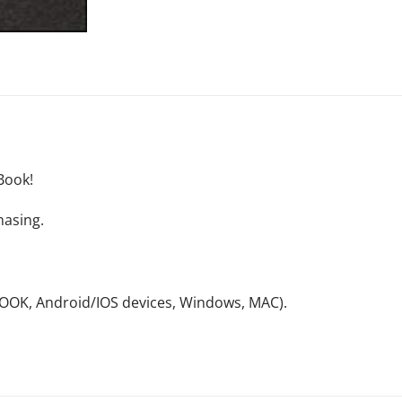
Book!
hasing.
NOOK, Android/IOS devices, Windows, MAC).