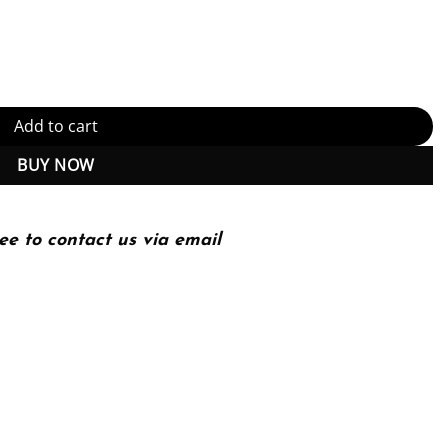
 (PDF Instant Download) quantity
Add to cart
BUY NOW
ee to contact us via email