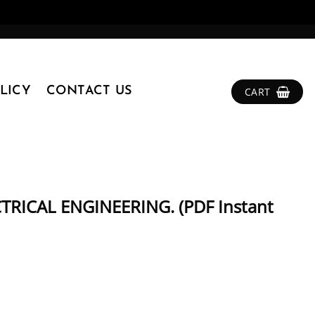
LICY
CONTACT US
CART
RICAL ENGINEERING. (PDF Instant