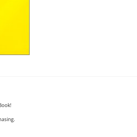
Book!
hasing.