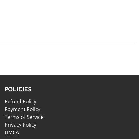
POLICIES
Refund Policy
Payment Policy
Terms of Service
Privacy Policy
DMCA