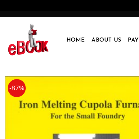
Skip
to
content
HOME
ABOUT US
PA
-87%