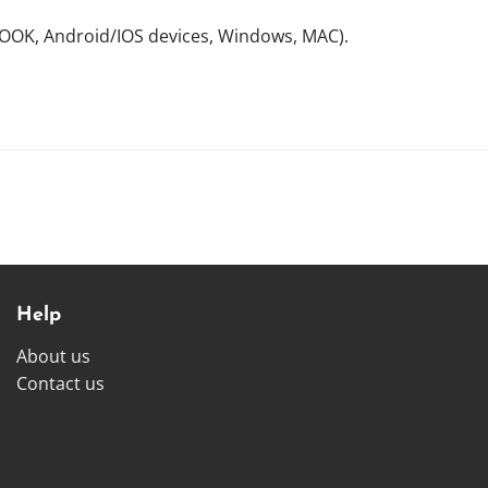
NOOK, Android/IOS devices, Windows, MAC).
Help
About us
Contact us