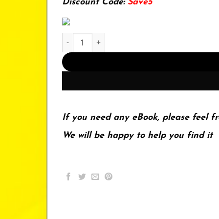
Discount Code:
Save5
Iron Melting Cupola Furnaces for the Small Fou
If you need any eBook, please feel fr
We will be happy to help you find it