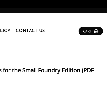
LICY
CONTACT US
CART
 for the Small Foundry Edition (PDF