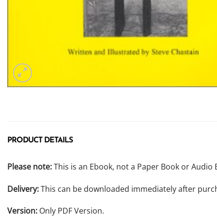
PRODUCT DETAILS
Please note:
This is an Ebook, not a Paper Book or Audio 
Delivery:
This can be downloaded immediately after purc
Version:
Only PDF Version.