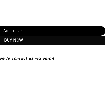
ndry Edition (PDF Instant Download) quantity
Add to cart
BUY NOW
ee to contact us via email