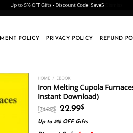
Up to 5% OFF Gifts - Discount Code: Save5
Dismiss
YMENT POLICY
PRIVACY POLICY
REFUND PO
HOME
/
EBOOK
Iron Melting Cupola Furnaces
Instant Download)
Original
Current
22.99
$
174.99
$
price
price
was:
is:
Up to 5% OFF Gifts
174.99$.
22.99$.