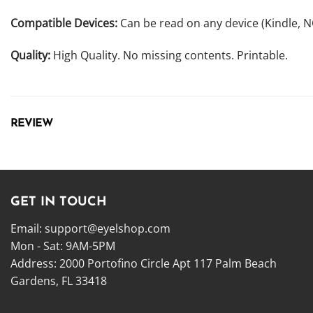
Compatible Devices:
Can be read on any device (Kindle, 
Quality:
High Quality. No missing contents. Printable.
REVIEW
GET IN TOUCH
Email:
support@eyelshop.com
Mon - Sat: 9AM-5PM
Address: 2000 Portofino Circle Apt 117 Palm Beach
Gardens, FL 33418