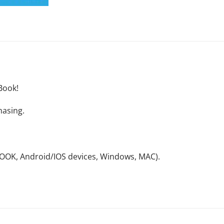
Book!
hasing.
NOOK, Android/IOS devices, Windows, MAC).