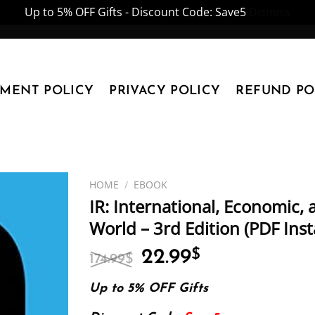
Up to 5% OFF Gifts - Discount Code: Save5
Dismiss
YMENT POLICY
PRIVACY POLICY
REFUND PO
HOME
/
EBOOK
IR: International, Economic,
World – 3rd Edition (PDF Ins
Original
Current
22.99
$
174.99
$
price
price
was:
is:
Up to 5% OFF Gifts
174.99$.
22.99$.