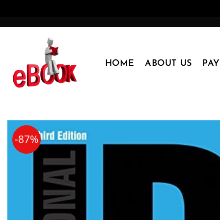
Skip
to
content
HOME
ABOUT US
PA
-87%