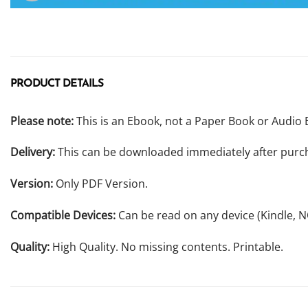
PRODUCT DETAILS
Please note:
This is an Ebook, not a Paper Book or Audio 
Delivery:
This can be downloaded immediately after purc
Version:
Only PDF Version.
Compatible Devices:
Can be read on any device (Kindle, 
Quality:
High Quality. No missing contents. Printable.