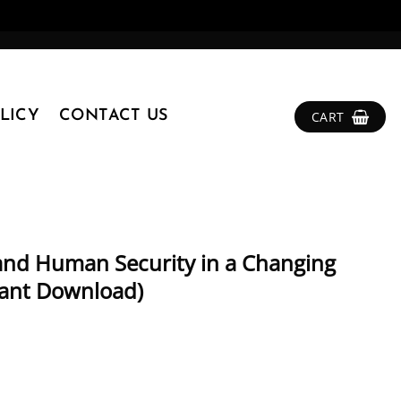
LICY
CONTACT US
CART
 and Human Security in a Changing
tant Download)