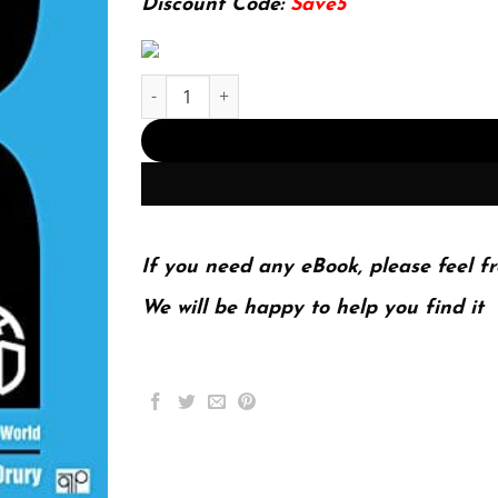
Discount Code:
Save5
IR: International, Economic, and Human Security
If you need any eBook, please feel fr
We will be happy to help you find it