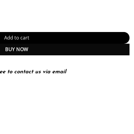
 in a Changing World – 3rd Edition (PDF Instant Download) quantit
Add to cart
BUY NOW
ee to contact us via email