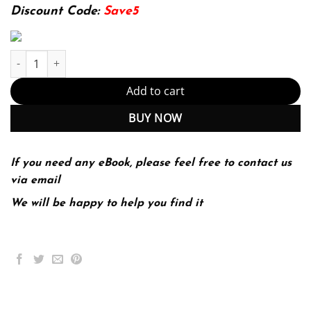
174.99$.
22.99$.
Discount Code:
Save5
IPv6 Fundamentals: A Straightforward Approach to Understanding
Add to cart
BUY NOW
If you need any eBook, please feel free to contact us
via email
We will be happy to help you find it