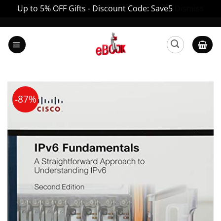
Up to 5% OFF Gifts - Discount Code: Save5
Dismiss
Skip
to
content
-87%