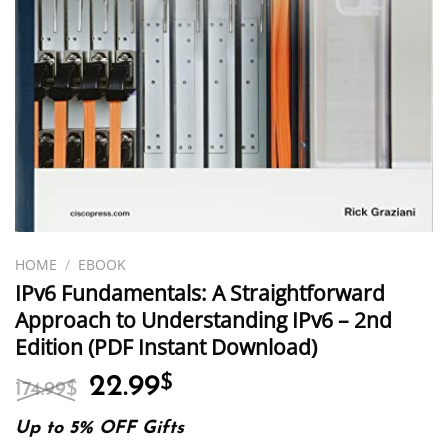
HOME
/
EBOOK
IPv6 Fundamentals: A Straightforward
Approach to Understanding IPv6 – 2nd
Edition (PDF Instant Download)
Original
Current
22.99
$
174.99
$
price
price
was:
is:
Up to 5% OFF Gifts