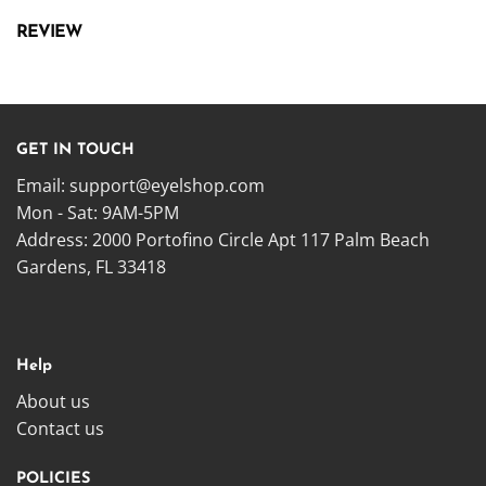
REVIEW
GET IN TOUCH
Email:
support@eyelshop.com
Mon - Sat: 9AM-5PM
Address: 2000 Portofino Circle Apt 117 Palm Beach
Gardens, FL 33418
Help
About us
Contact us
POLICIES