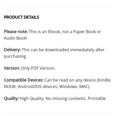
PRODUCT DETAILS
Please note:
This is an Ebook, not a Paper Book or
Audio Book!
Delivery:
This can be downloaded immediately after
purchasing.
Version:
Only PDF Version.
Compatible Devices:
Can be read on any device (Kindle,
NOOK, Android/IOS devices, Windows, MAC).
Quality:
High Quality. No missing contents. Printable.