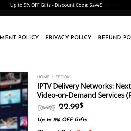
Up to 5% OFF Gifts - Discount Code: Save5
Dismiss
YMENT POLICY
PRIVACY POLICY
REFUND PO
HOME
/
EBOOK
IPTV Delivery Networks: Next
Video-on-Demand Services (
Original
Current
22.99
$
174.99
$
price
price
was:
is:
Up to 5% OFF Gifts
174.99$.
22.99$.