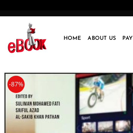
Skip
to
content
HOME
ABOUT US
PA
-87%