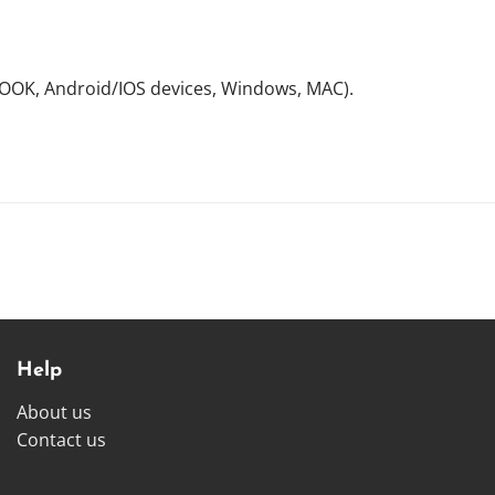
NOOK, Android/IOS devices, Windows, MAC).
Help
About us
Contact us