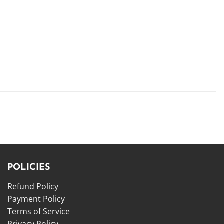
POLICIES
Refund Policy
Payment Policy
Terms of Service