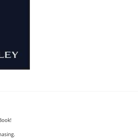
Book!
hasing.