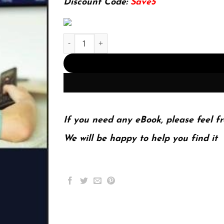
Discount Code:
Save5
IPTV Delivery Networks: Next Generation Archit
If you need any eBook, please feel fr
We will be happy to help you find it