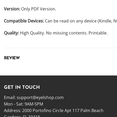
Version:
Only PDF Version.
Compatible Devices:
Can be read on any device (Kindle, 
Quality:
High Quality. No missing contents. Printable.
REVIEW
GET IN TOUCH
Email:
support@eyelshop.com
Mon - Sat: 9AM-5PM
Address: 2000 Portofino Circle Apt 117 Palm Beach