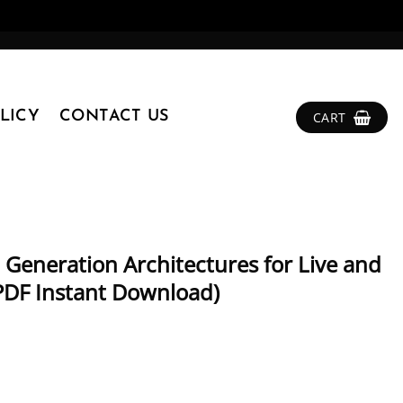
LICY
CONTACT US
CART
 Generation Architectures for Live and
PDF Instant Download)