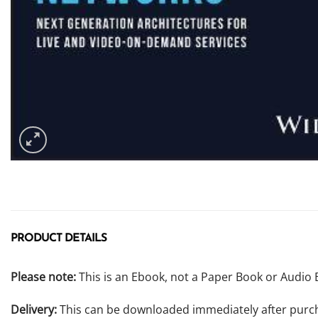
PRODUCT DETAILS
Please note:
This is an Ebook, not a Paper Book or Audio 
Delivery:
This can be downloaded immediately after purc