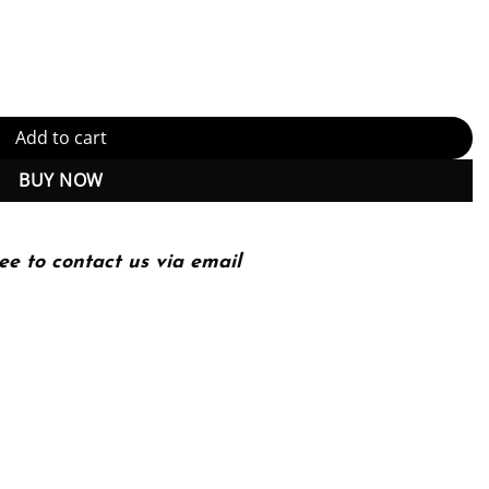
ectures for Live and Video-on-Demand Services (PDF Instant Downlo
Add to cart
BUY NOW
ee to contact us via email