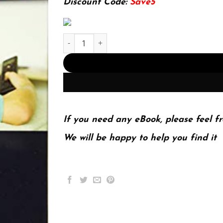
Discount Code:
Save5
IPTV Delivery Networks: Next Generation Archit
If you need any eBook, please feel fr
We will be happy to help you find it