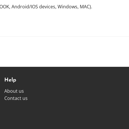
NOOK, Android/IOS devices, Windows, MAC).
Help
About us
Contact us