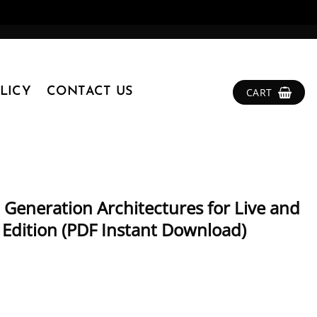
LICY
CONTACT US
CART
 Generation Architectures for Live and
Edition (PDF Instant Download)