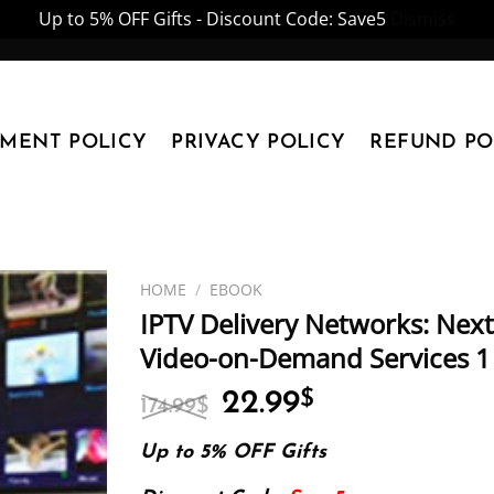
Up to 5% OFF Gifts - Discount Code: Save5
Dismiss
YMENT POLICY
PRIVACY POLICY
REFUND PO
HOME
/
EBOOK
IPTV Delivery Networks: Next
Video-on-Demand Services 1 
Original
Current
22.99
$
174.99
$
price
price
was:
is:
Up to 5% OFF Gifts
174.99$.
22.99$.