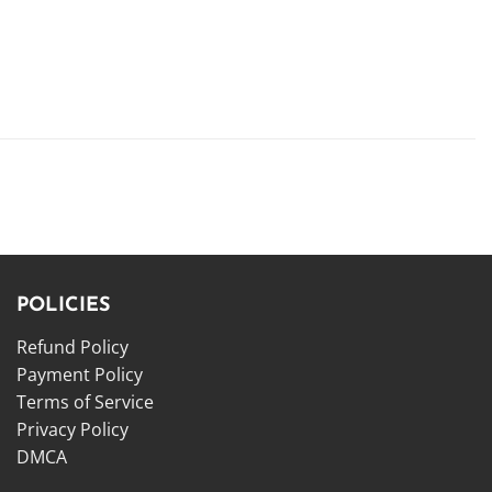
POLICIES
Refund Policy
Payment Policy
Terms of Service
Privacy Policy
DMCA