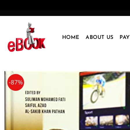
Skip
to
content
HOME
ABOUT US
PA
-87%