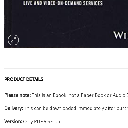
PRODUCT DETAILS
Please note:
This is an Ebook, not a Paper Book or Audio 
Delivery:
This can be downloaded immediately after purc
Version:
Only PDF Version.