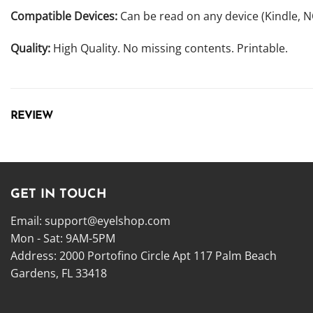
Compatible Devices:
Can be read on any device (Kindle, 
Quality:
High Quality. No missing contents. Printable.
REVIEW
GET IN TOUCH
Email:
support@eyelshop.com
Mon - Sat: 9AM-5PM
Address: 2000 Portofino Circle Apt 117 Palm Beach
Gardens, FL 33418