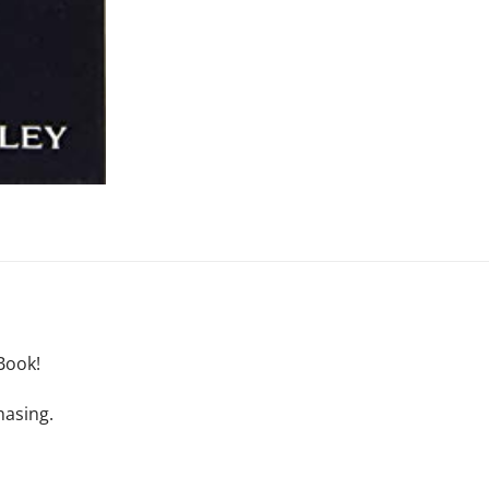
Book!
hasing.