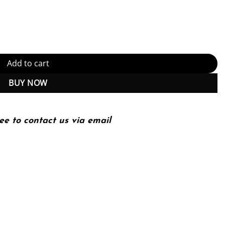
ectures for Live and Video-on-Demand Services 1 Edition (PDF Insta
Add to cart
BUY NOW
ee to contact us via email