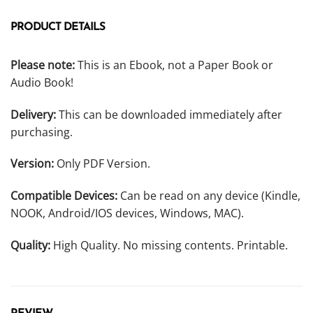
PRODUCT DETAILS
Please note:
This is an Ebook, not a Paper Book or
Audio Book!
Delivery:
This can be downloaded immediately after
purchasing.
Version:
Only PDF Version.
Compatible Devices:
Can be read on any device (Kindle,
NOOK, Android/IOS devices, Windows, MAC).
Quality:
High Quality. No missing contents. Printable.