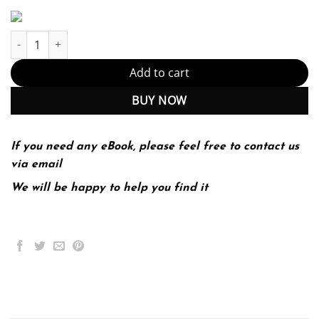
iPSCs for Studying Infectious Diseases (PDF Instant Download) qu
Add to cart
BUY NOW
If you need any eBook, please feel free to contact us
via email
We will be happy to help you find it