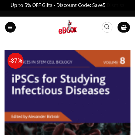
Up to 5% OFF Gifts - Discount Code: Save5
Dismiss
Skip
to
content
-87%