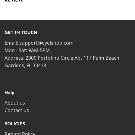
REVIEW
GET IN TOUCH
Email:
support@eyelshop.com
Mon - Sat: 9AM-5PM
Address: 2000 Portofino Circle Apt 117 Palm Beach
Gardens, FL 33418
Help
About us
Contact us
POLICIES
Refund Policy