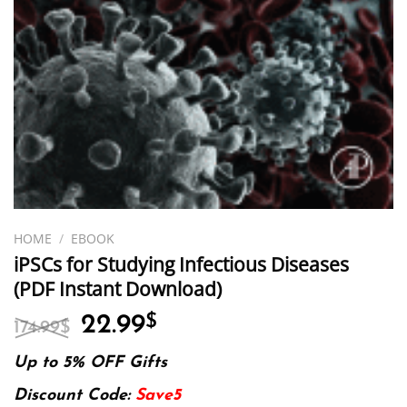
HOME
/
EBOOK
iPSCs for Studying Infectious Diseases
(PDF Instant Download)
Original
Current
22.99
$
174.99
$
price
price
was:
is:
Up to 5% OFF Gifts
174.99$.
22.99$.
Discount Code:
Save5