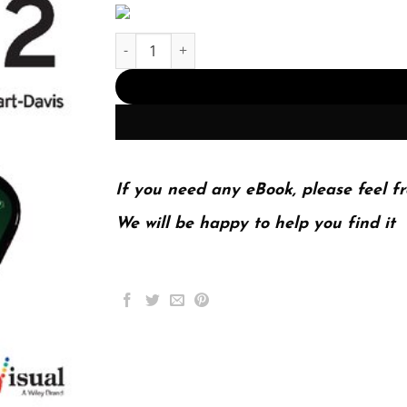
iPhone 12, 12 Pro, and 12 Pro Max (PDF Instant
If you need any eBook, please feel fr
We will be happy to help you find it