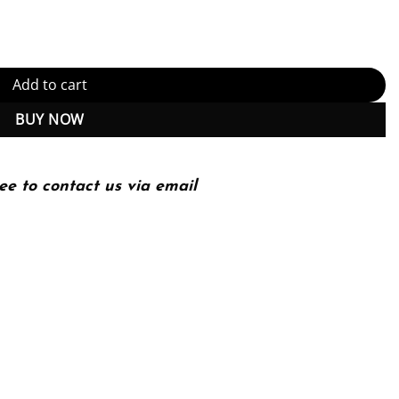
 Download) quantity
Add to cart
BUY NOW
ee to contact us via email