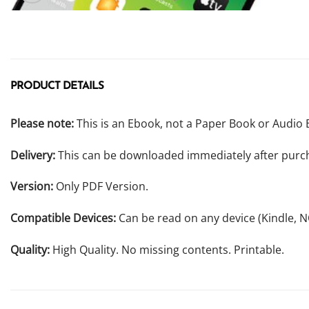
PRODUCT DETAILS
Please note:
This is an Ebook, not a Paper Book or Audio 
Delivery:
This can be downloaded immediately after purc
Version:
Only PDF Version.
Compatible Devices:
Can be read on any device (Kindle, 
Quality:
High Quality. No missing contents. Printable.