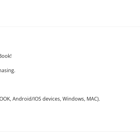
Book!
hasing.
NOOK, Android/IOS devices, Windows, MAC).