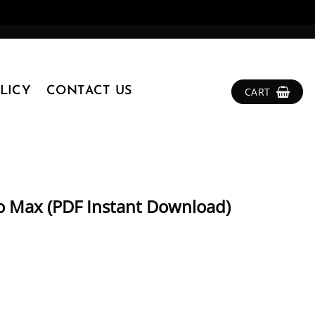
LICY
CONTACT US
CART
ro Max (PDF Instant Download)