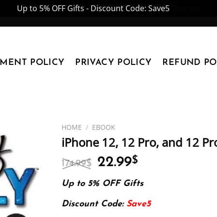
Up to 5% OFF Gifts - Discount Code: Save5
Dismiss
YMENT POLICY
PRIVACY POLICY
REFUND PO
HOME
/
EBOOK
iPhone 12, 12 Pro, and 12 P
Original
Current
22.99
$
174.99
$
price
price
was:
is:
Up to 5% OFF Gifts
174.99$.
22.99$.
Discount Code:
Save5