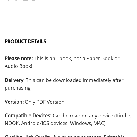
PRODUCT DETAILS
Please note:
This is an Ebook, not a Paper Book or
Audio Book!
Delivery:
This can be downloaded immediately after
purchasing.
Version:
Only PDF Version.
Compatible Devices:
Can be read on any device (Kindle,
NOOK, Android/IOS devices, Windows, MAC).