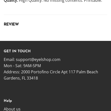
Quality:
High Quality. No missing contents. Printable.
REVIEW
GET IN TOUCH
Email:
support@eyelshop.com
Mon - Sat: 9AM-5PM
Address: 2000 Portofino Circle Apt 117 Palm Beach
Gardens, FL 33418
Help
About us