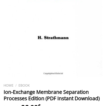
HOME
/
EBOOK
Ion-Exchange Membrane Separation
Processes Edition (PDF Instant Download)