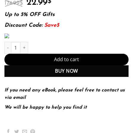
Original
Current
22.99
$
174.99
$
price
price
was:
is:
Up to 5% OFF Gifts
174.99$.
22.99$.
Discount Code:
Save5
Ion-Exchange Membrane Separation Processes Edition (PDF Inst
Add to cart
BUY NOW
If you need any eBook, please feel free to contact us
via email
We will be happy to help you find it