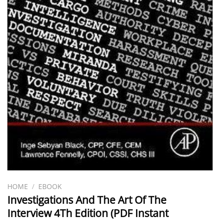
HOME
/
EBOOK
Investigations And The Art Of The
Interview 4Th Edition (PDF Instant