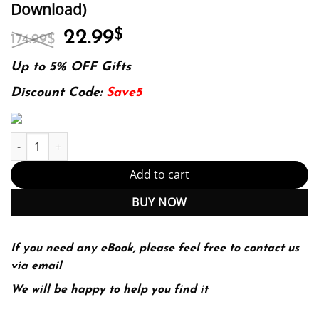
Download)
Original
Current
22.99
$
174.99
$
price
price
was:
is:
Up to 5% OFF Gifts
174.99$.
22.99$.
Discount Code:
Save5
Investigations And The Art Of The Interview 4Th Edition (PDF In
Add to cart
BUY NOW
If you need any eBook, please feel free to contact us
via email
We will be happy to help you find it