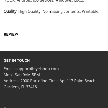
NOOK, Android/IOS devices, Windows, MAC).
Quality:
High Quality. No missing contents. Printable.
REVIEW
GET IN TOUCH
Email:
support@eyelshop.com
Mon - Sat: 9AM-5PM
Address: 2000 Portofino Circle Apt 117 Palm Beach
Gardens, FL 33418