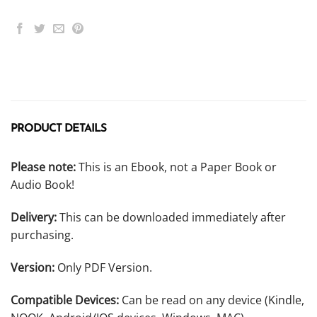
PRODUCT DETAILS
Please note:
This is an Ebook, not a Paper Book or
Audio Book!
Delivery:
This can be downloaded immediately after
purchasing.
Version:
Only PDF Version.
Compatible Devices:
Can be read on any device (Kindle,