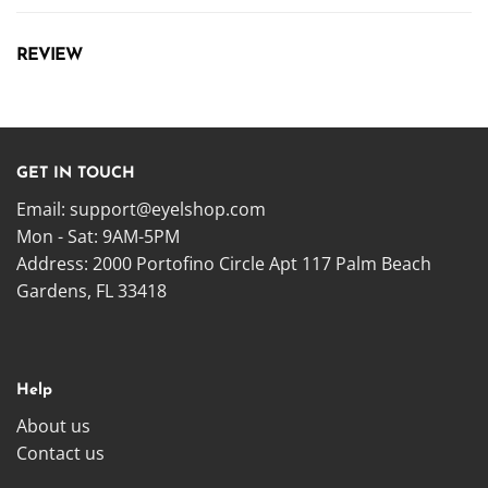
REVIEW
GET IN TOUCH
Email:
support@eyelshop.com
Mon - Sat: 9AM-5PM
Address: 2000 Portofino Circle Apt 117 Palm Beach
Gardens, FL 33418
Help
About us
Contact us