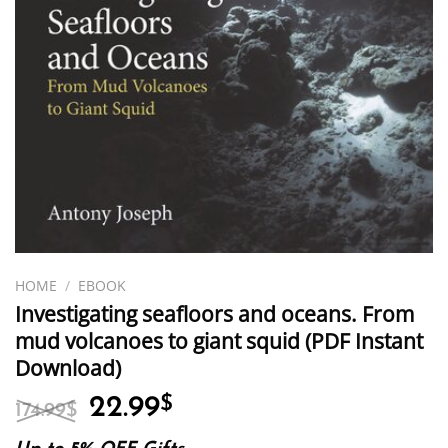
HOME
/
EBOOK
Investigating seafloors and oceans. From
mud volcanoes to giant squid (PDF Instant
Download)
Original
Current
22.99
$
174.99
$
price
price