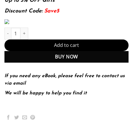
was:
is:
Up to 5% OFF Gifts
174.99$.
22.99$.
Discount Code:
Save5
Investigating seafloors and oceans. From mud volcanoes to giant
Add to cart
BUY NOW
If you need any eBook, please feel free to contact us
via email
We will be happy to help you find it