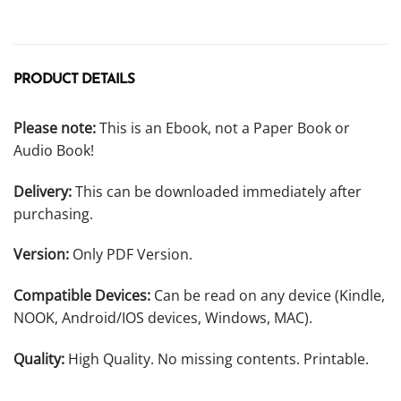
PRODUCT DETAILS
Please note:
This is an Ebook, not a Paper Book or
Audio Book!
Delivery:
This can be downloaded immediately after
purchasing.
Version:
Only PDF Version.
Compatible Devices:
Can be read on any device (Kindle,
NOOK, Android/IOS devices, Windows, MAC).
Quality:
High Quality. No missing contents. Printable.