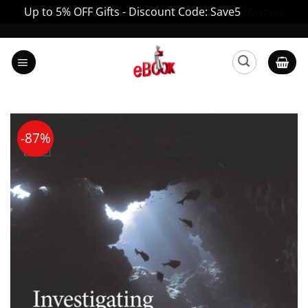
Up to 5% OFF Gifts - Discount Code: Save5
Dismiss
Skip
to
content
-87%