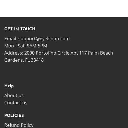
GET IN TOUCH
Email:
support@eyelshop.com
Mon - Sat: 9AM-5PM
Address: 2000 Portofino Circle Apt 117 Palm Beach
Gardens, FL 33418
Help
About us
Contact us
POLICIES
Refund Policy