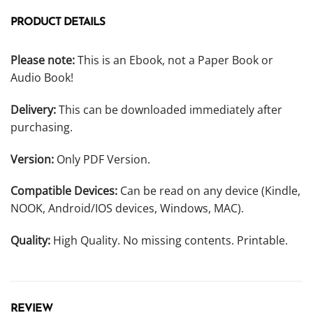
PRODUCT DETAILS
Please note:
This is an Ebook, not a Paper Book or
Audio Book!
Delivery:
This can be downloaded immediately after
purchasing.
Version:
Only PDF Version.
Compatible Devices:
Can be read on any device (Kindle,
NOOK, Android/IOS devices, Windows, MAC).
Quality:
High Quality. No missing contents. Printable.
REVIEW