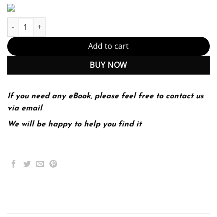
Investigating Oceanography 2Nd Edition (PDF Instant Download) 
Add to cart
BUY NOW
If you need any eBook, please feel free to contact us
via email
We will be happy to help you find it