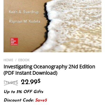
HOME
/
EBOOK
Investigating Oceanography 2Nd Edition
(PDF Instant Download)
Original
Current
22.99
$
174.99
$
price
price
was:
is:
Up to 5% OFF Gifts
174.99$.
22.99$.
Discount Code:
Save5