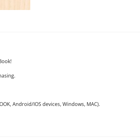
Book!
hasing.
NOOK, Android/IOS devices, Windows, MAC).