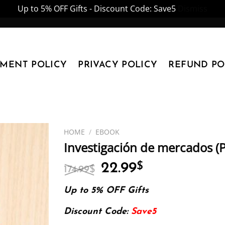
Up to 5% OFF Gifts - Discount Code: Save5
Dismiss
YMENT POLICY
PRIVACY POLICY
REFUND PO
HOME
/
EBOOK
Investigación de mercados (
Original
Current
22.99
$
174.99
$
price
price
was:
is:
Up to 5% OFF Gifts
174.99$.
22.99$.
Discount Code:
Save5