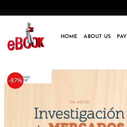
Skip
to
content
HOME
ABOUT US
PA
-87%