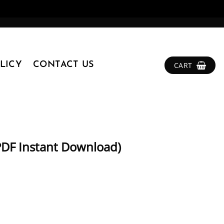
LICY
CONTACT US
CART
PDF Instant Download)