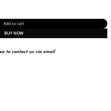
d) quantity
Add to cart
BUY NOW
ee to contact us via email