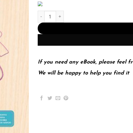
Investigación de mercados (PDF Instant Downloa
If you need any eBook, please feel fr
We will be happy to help you find it