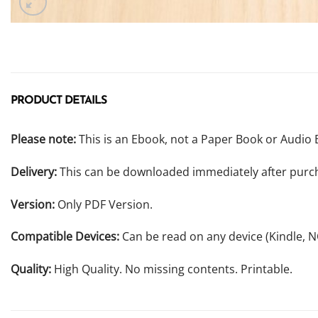
PRODUCT DETAILS
Please note:
This is an Ebook, not a Paper Book or Audio 
Delivery:
This can be downloaded immediately after purc
Version:
Only PDF Version.
Compatible Devices:
Can be read on any device (Kindle, 
Quality:
High Quality. No missing contents. Printable.