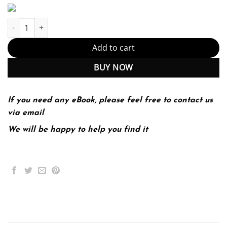
Invention & Craft MLA 2016 UPDATE 1-edition (PDF Instant Downl
Add to cart
BUY NOW
If you need any eBook, please feel free to contact us
via email
We will be happy to help you find it