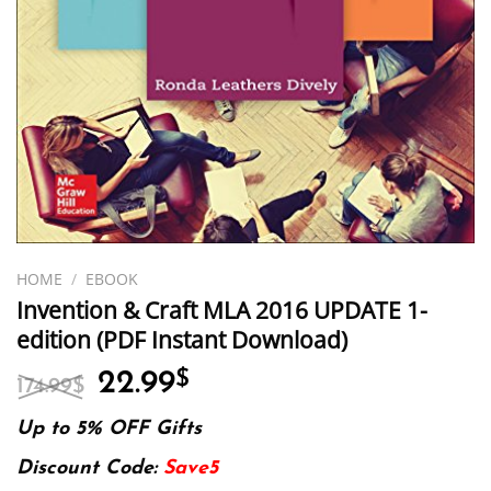
HOME
/
EBOOK
Invention & Craft MLA 2016 UPDATE 1-
edition (PDF Instant Download)
Original
Current
22.99
$
174.99
$
price
price
was:
is:
Up to 5% OFF Gifts
174.99$.
22.99$.
Discount Code:
Save5