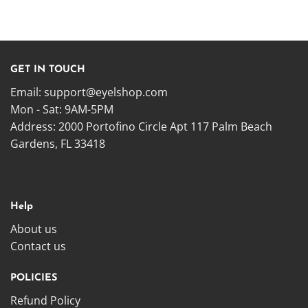
GET IN TOUCH
Email:
support@eyelshop.com
Mon - Sat: 9AM-5PM
Address: 2000 Portofino Circle Apt 117 Palm Beach
Gardens, FL 33418
Help
About us
Contact us
POLICIES
Refund Policy