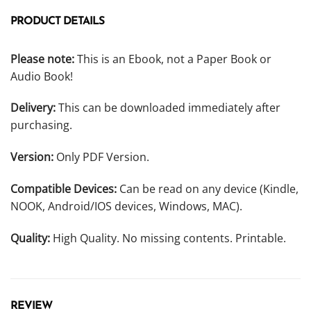
PRODUCT DETAILS
Please note:
This is an Ebook, not a Paper Book or
Audio Book!
Delivery:
This can be downloaded immediately after
purchasing.
Version:
Only PDF Version.
Compatible Devices:
Can be read on any device (Kindle,
NOOK, Android/IOS devices, Windows, MAC).
Quality:
High Quality. No missing contents. Printable.
REVIEW