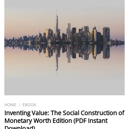
HOME
/
EBOOK
Inventing Value: The Social Construction of
Monetary Worth Edition (PDF Instant
Download)