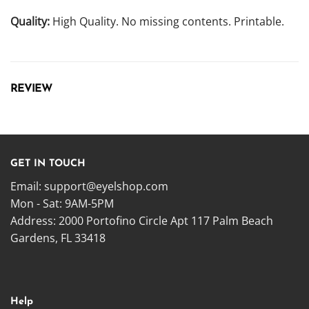
Quality:
High Quality. No missing contents. Printable.
REVIEW
GET IN TOUCH
Email:
support@eyelshop.com
Mon - Sat: 9AM-5PM
Address: 2000 Portofino Circle Apt 117 Palm Beach
Gardens, FL 33418
Help