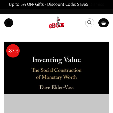
Up to 5% OFF Gifts - Discount Code: Save5
Dismiss
Skip
to
content
-87%