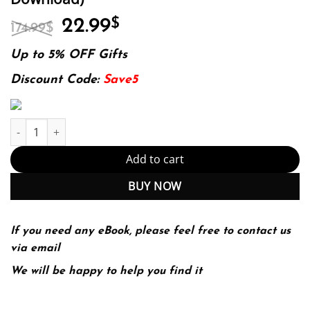
Original
Current
22.99
$
174.99
$
price
price
was:
is:
Up to 5% OFF Gifts
174.99$.
22.99$.
Discount Code:
Save5
Inventing Value: The Social Construction of Monetary Worth Edit
Add to cart
BUY NOW
If you need any eBook, please feel free to contact us
via email
We will be happy to help you find it