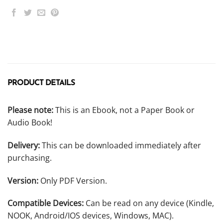
PRODUCT DETAILS
Please note:
This is an Ebook, not a Paper Book or
Audio Book!
Delivery:
This can be downloaded immediately after
purchasing.
Version:
Only PDF Version.
Compatible Devices:
Can be read on any device (Kindle,
NOOK, Android/IOS devices, Windows, MAC).