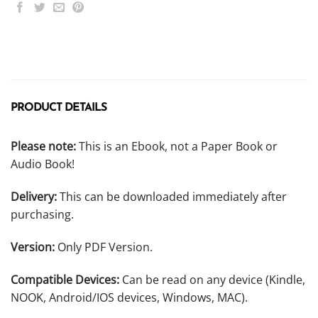
PRODUCT DETAILS
Please note:
This is an Ebook, not a Paper Book or
Audio Book!
Delivery:
This can be downloaded immediately after
purchasing.
Version:
Only PDF Version.
Compatible Devices:
Can be read on any device (Kindle,
NOOK, Android/IOS devices, Windows, MAC).