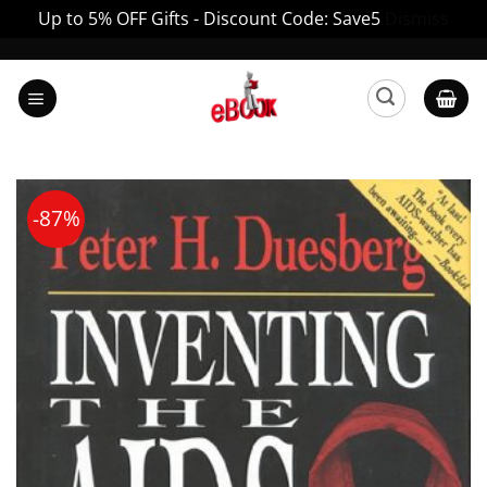
Up to 5% OFF Gifts - Discount Code: Save5
Dismiss
Skip
to
content
-87%