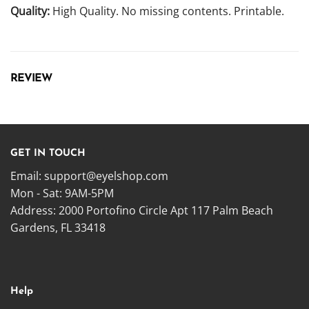
Quality:
High Quality. No missing contents. Printable.
REVIEW
GET IN TOUCH
Email:
support@eyelshop.com
Mon - Sat: 9AM-5PM
Address: 2000 Portofino Circle Apt 117 Palm Beach
Gardens, FL 33418
Help