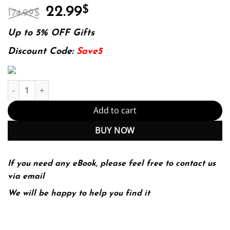
Original
Current
22.99
$
174.99
$
price
price
was:
is:
Up to 5% OFF Gifts
174.99$.
22.99$.
Discount Code:
Save5
Inventing the AIDS virus 1st Edition (PDF Instant Download) quan
Add to cart
BUY NOW
If you need any eBook, please feel free to contact us
via email
We will be happy to help you find it