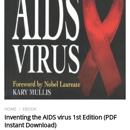
HOME
/
EBOOK
Inventing the AIDS virus 1st Edition (PDF
Instant Download)