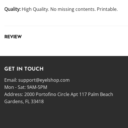
Quality:
High Quality. No missing contents. Printable.
REVIEW
GET IN TOUCH
Email:
support@eyelshop.com
Mon - Sat: 9AM-5PM
Address: 2000 Portofino Circle Apt 117 Palm Beach
Gardens, FL 33418