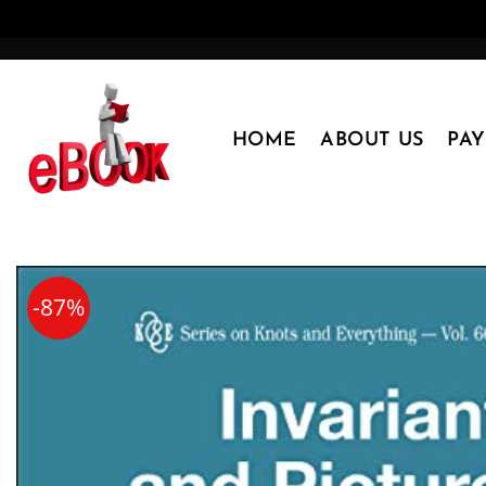
Skip
to
content
HOME
ABOUT US
PA
-87%