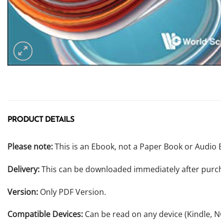
PRODUCT DETAILS
Please note:
This is an Ebook, not a Paper Book or Audio 
Delivery:
This can be downloaded immediately after purc
Version:
Only PDF Version.
Compatible Devices:
Can be read on any device (Kindle, 