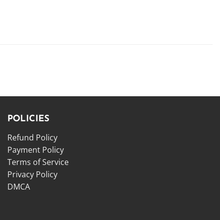
POLICIES
Refund Policy
Payment Policy
Terms of Service
Privacy Policy
DMCA