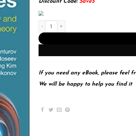
Discount Code:
Save5
Invariants and pictures : low-dimensional topol
If you need any eBook, please feel fr
We will be happy to help you find it