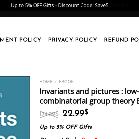
Up to 5% OFF Gifts - Discount Code: Save5
Dismiss
YMENT POLICY
PRIVACY POLICY
REFUND PO
HOME
/
EBOOK
Invariants and pictures : lo
combinatorial group theory 
Original
Current
22.99
$
174.99
$
price
price
was:
is:
Up to 5% OFF Gifts
174.99$.
22.99$.