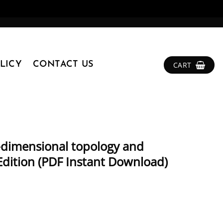
LICY
CONTACT US
CART
w-dimensional topology and
Edition (PDF Instant Download)