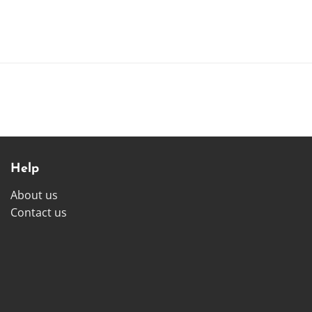
Help
About us
Contact us