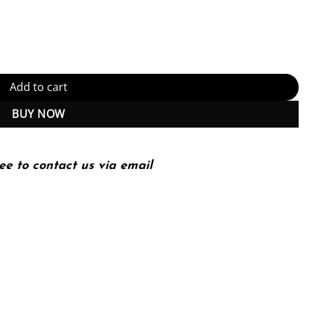
ogy and combinatorial group theory Edition (PDF Instant Download)
Add to cart
BUY NOW
ee to contact us via email