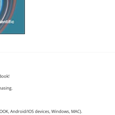
Book!
hasing.
NOOK, Android/IOS devices, Windows, MAC).