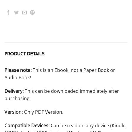
PRODUCT DETAILS
Please note:
This is an Ebook, not a Paper Book or
Audio Book!
Delivery:
This can be downloaded immediately after
purchasing.
Version:
Only PDF Version.
Compatible Devices:
Can be read on any device (Kindle,