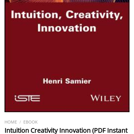
HOME
/
EBOOK
Intuition Creativity Innovation (PDF Instant