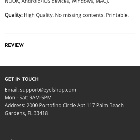
NOOK, Android/IOS devices, Windows, MAC).
Quality:
High Quality. No missing contents. Printable.
REVIEW
GET IN TOUCH
Email:
support@eyelshop.com
Mon - Sat: 9AM-5PM
Address: 2000 Portofino Circle Apt 117 Palm Beach
Gardens, FL 33418