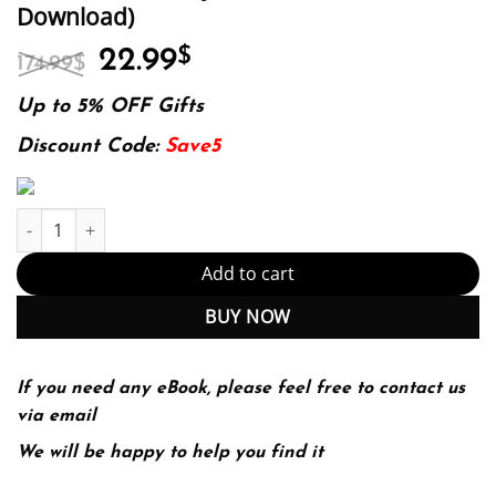
Download)
Original
Current
22.99
$
174.99
$
price
price
was:
is:
Up to 5% OFF Gifts
174.99$.
22.99$.
Discount Code:
Save5
Intuition Creativity Innovation (PDF Instant Download) quantity
Add to cart
BUY NOW
If you need any eBook, please feel free to contact us
via email
We will be happy to help you find it