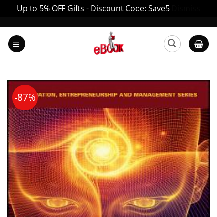
Up to 5% OFF Gifts - Discount Code: Save5
Dismiss
Skip
to
content
-87%