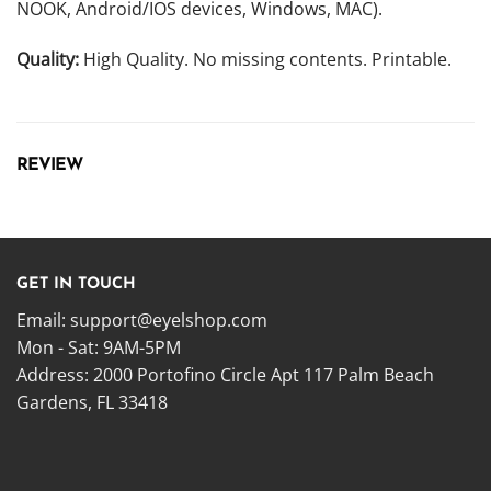
NOOK, Android/IOS devices, Windows, MAC).
Quality:
High Quality. No missing contents. Printable.
REVIEW
GET IN TOUCH
Email:
support@eyelshop.com
Mon - Sat: 9AM-5PM
Address: 2000 Portofino Circle Apt 117 Palm Beach
Gardens, FL 33418