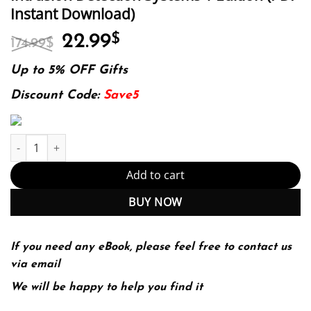
Instant Download)
Original
Current
22.99
$
174.99
$
price
price
was:
is:
Up to 5% OFF Gifts
174.99$.
22.99$.
Discount Code:
Save5
Intrusion Detection Systems 1 Edition (PDF Instant Download) qu
Add to cart
BUY NOW
If you need any eBook, please feel free to contact us
via email
We will be happy to help you find it