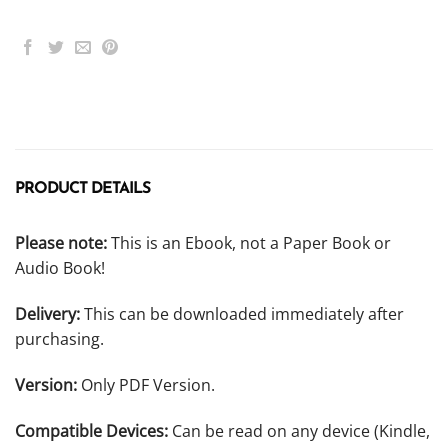
PRODUCT DETAILS
Please note:
This is an Ebook, not a Paper Book or
Audio Book!
Delivery:
This can be downloaded immediately after
purchasing.
Version:
Only PDF Version.
Compatible Devices:
Can be read on any device (Kindle,