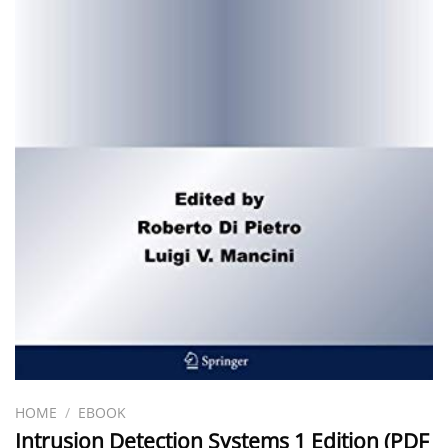
HOME
/
EBOOK
Intrusion Detection Systems 1 Edition (PDF