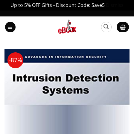
Up to 5% OFF Gifts - Discount Code: Save5
Dismiss
Skip
to
content
-87%