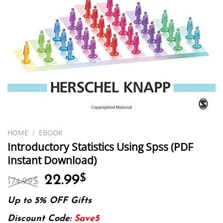
HOME
/
EBOOK
Introductory Statistics Using Spss (PDF
Instant Download)
Original
Current
22.99
$
174.99
$
price
price
was:
is:
Up to 5% OFF Gifts
174.99$.
22.99$.
Discount Code:
Save5