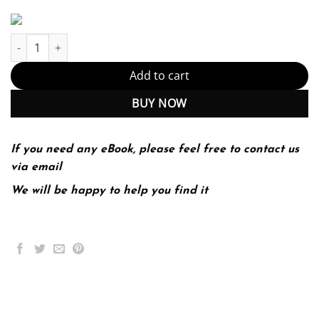
Introductory Statistics Using Spss (PDF Instant Download) quanti
Add to cart
BUY NOW
If you need any eBook, please feel free to contact us
via email
We will be happy to help you find it