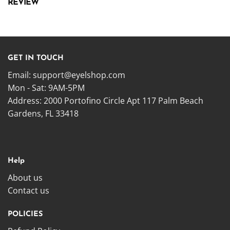
REVIEW
GET IN TOUCH
Email:
support@eyelshop.com
Mon - Sat: 9AM-5PM
Address: 2000 Portofino Circle Apt 117 Palm Beach
Gardens, FL 33418
Help
About us
Contact us
POLICIES