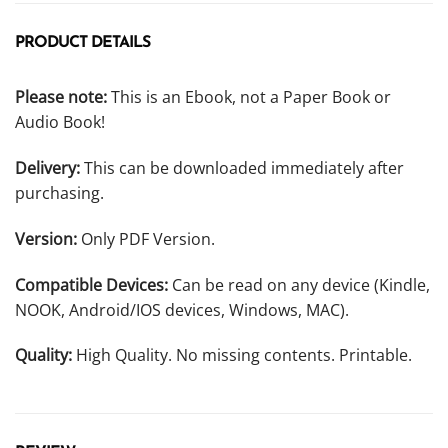
PRODUCT DETAILS
Please note:
This is an Ebook, not a Paper Book or
Audio Book!
Delivery:
This can be downloaded immediately after
purchasing.
Version:
Only PDF Version.
Compatible Devices:
Can be read on any device (Kindle,
NOOK, Android/IOS devices, Windows, MAC).
Quality:
High Quality. No missing contents. Printable.