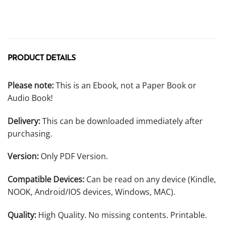
PRODUCT DETAILS
Please note:
This is an Ebook, not a Paper Book or
Audio Book!
Delivery:
This can be downloaded immediately after
purchasing.
Version:
Only PDF Version.
Compatible Devices:
Can be read on any device (Kindle,
NOOK, Android/IOS devices, Windows, MAC).
Quality:
High Quality. No missing contents. Printable.