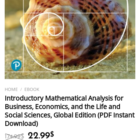
HOME
/
EBOOK
Introductory Mathematical Analysis for
Business, Economics, and the Life and
Social Sciences, Global Edition (PDF Instant
Download)
Original
Current
22.99
$
174.99
$