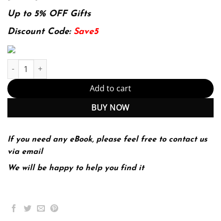
price
price
was:
is:
Up to 5% OFF Gifts
174.99$.
22.99$.
Discount Code:
Save5
Introductory Mathematical Analysis for Business, Economics, and 
Add to cart
BUY NOW
If you need any eBook, please feel free to contact us
via email
We will be happy to help you find it