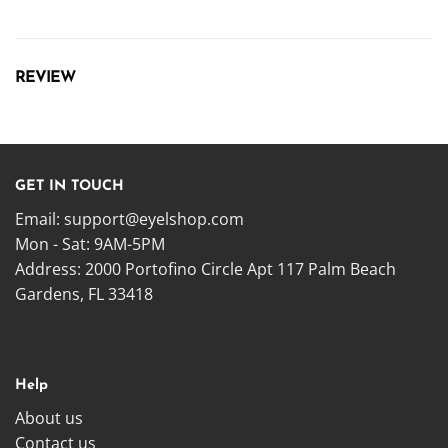
REVIEW
GET IN TOUCH
Email:
support@eyelshop.com
Mon - Sat: 9AM-5PM
Address: 2000 Portofino Circle Apt 117 Palm Beach
Gardens, FL 33418
Help
About us
Contact us