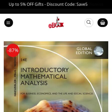
Up to 5% OFF Gifts - Discount Code: Save5
Dismiss
Skip
to
content
-87%