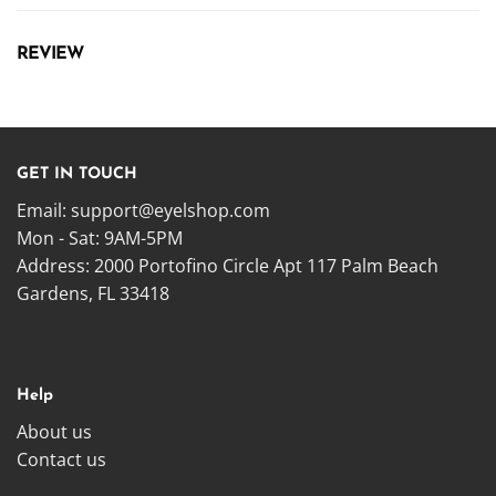
REVIEW
GET IN TOUCH
Email:
support@eyelshop.com
Mon - Sat: 9AM-5PM
Address: 2000 Portofino Circle Apt 117 Palm Beach
Gardens, FL 33418
Help
About us
Contact us