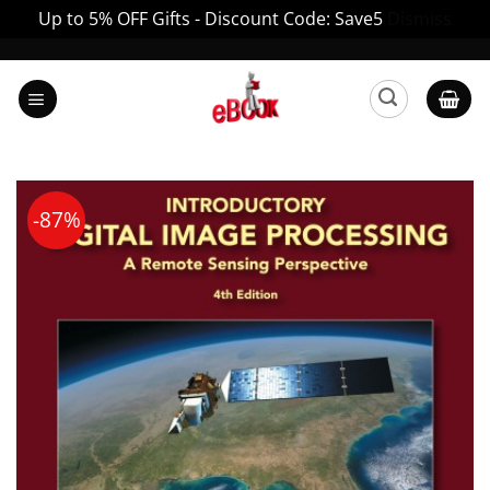
Up to 5% OFF Gifts - Discount Code: Save5
Dismiss
Skip
to
content
-87%