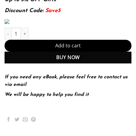
was:
is:
174.99$.
22.99$.
Discount Code:
Save5
Introductory digital image processing: a remote sensing perspec
Add to cart
BUY NOW
If you need any eBook, please feel free to contact us
via email
We will be happy to help you find it