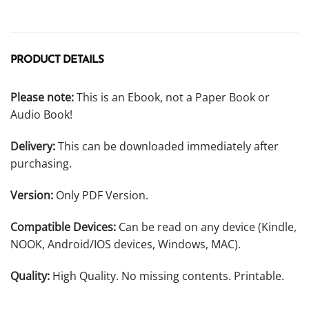
PRODUCT DETAILS
Please note:
This is an Ebook, not a Paper Book or
Audio Book!
Delivery:
This can be downloaded immediately after
purchasing.
Version:
Only PDF Version.
Compatible Devices:
Can be read on any device (Kindle,
NOOK, Android/IOS devices, Windows, MAC).
Quality:
High Quality. No missing contents. Printable.