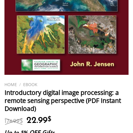
HOME
/
EBOOK
Introductory digital image processing: a
remote sensing perspective (PDF Instant
Download)
Original
Current
22.99
$
174.99
$
price
price
Up to 5% OFF Gifts