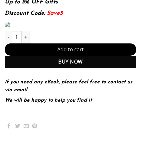
was:
is:
Up to 5% OFF Gifts
174.99$.
22.99$.
Discount Code:
Save5
Introduction To Wireless Digital Communication A Signal Process
Add to cart
BUY NOW
If you need any eBook, please feel free to contact us
via email
We will be happy to help you find it