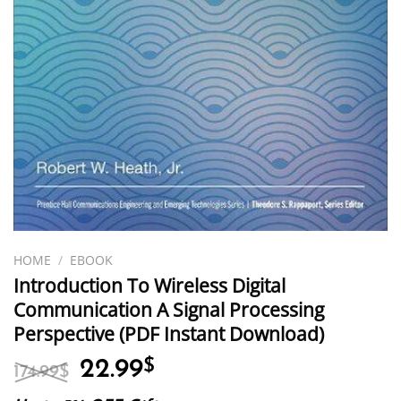
HOME
/
EBOOK
Introduction To Wireless Digital
Communication A Signal Processing
Perspective (PDF Instant Download)
Original
Current
22.99
$
174.99
$
price
price