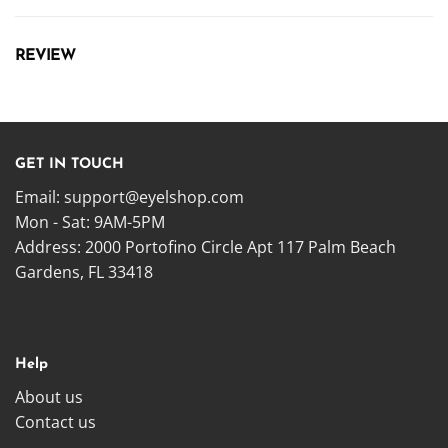
REVIEW
GET IN TOUCH
Email:
support@eyelshop.com
Mon - Sat: 9AM-5PM
Address: 2000 Portofino Circle Apt 117 Palm Beach
Gardens, FL 33418
Help
About us
Contact us