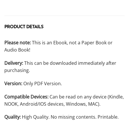
PRODUCT DETAILS
Please note:
This is an Ebook, not a Paper Book or
Audio Book!
Delivery:
This can be downloaded immediately after
purchasing.
Version:
Only PDF Version.
Compatible Devices:
Can be read on any device (Kindle,
NOOK, Android/IOS devices, Windows, MAC).
Quality:
High Quality. No missing contents. Printable.