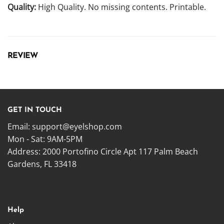
Quality:
High Quality. No missing contents. Printable.
REVIEW
GET IN TOUCH
Email:
support@eyelshop.com
Mon - Sat: 9AM-5PM
Address: 2000 Portofino Circle Apt 117 Palm Beach
Gardens, FL 33418
Help