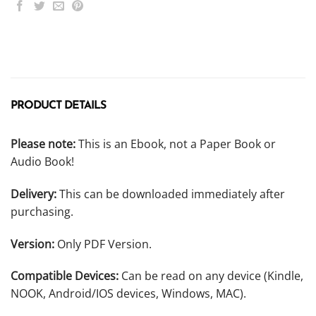
PRODUCT DETAILS
Please note:
This is an Ebook, not a Paper Book or
Audio Book!
Delivery:
This can be downloaded immediately after
purchasing.
Version:
Only PDF Version.
Compatible Devices:
Can be read on any device (Kindle,
NOOK, Android/IOS devices, Windows, MAC).