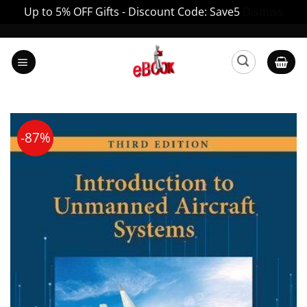
Up to 5% OFF Gifts - Discount Code: Save5
Dismiss
Skip
to
content
-87%