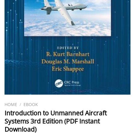
HOME
/
EBOOK
Introduction to Unmanned Aircraft
Systems 3rd Edition (PDF Instant
Download)