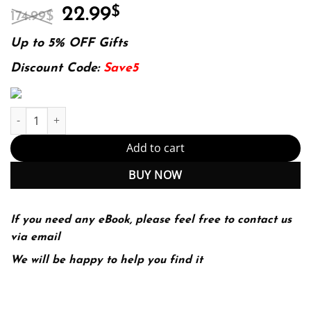
Original
Current
22.99
$
174.99
$
price
price
was:
is:
Up to 5% OFF Gifts
174.99$.
22.99$.
Discount Code:
Save5
Introduction to Unmanned Aircraft Systems 3rd Edition (PDF Ins
Add to cart
BUY NOW
If you need any eBook, please feel free to contact us
via email
We will be happy to help you find it