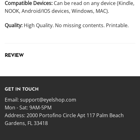
Compatible Devices:
Can be read on any device (Kindle,
NOOK, Android/IOS devices, Windows, MAC).
Quality:
High Quality. No missing contents. Printable.
REVIEW
GET IN TOUCH
Email:
support@eyelshop.com
Mon - Sat: 9AM-5PM
Address: 2000 Portofino Circle Apt 117 Palm Beach
Gardens, FL 33418