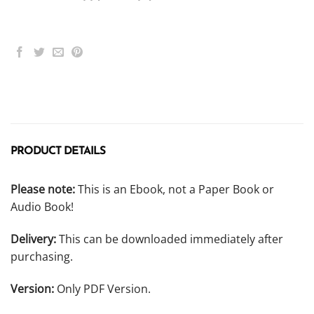
PRODUCT DETAILS
Please note:
This is an Ebook, not a Paper Book or
Audio Book!
Delivery:
This can be downloaded immediately after
purchasing.
Version:
Only PDF Version.