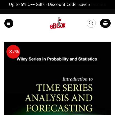
Up to 5% OFF Gifts - Discount Code: Save5
Dismiss
Skip
to
content
-87%