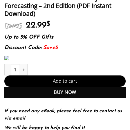
Forecasting – 2nd Edition (PDF Instant
Download)
Original
Current
22.99
$
174.99
$
price
price
was:
is:
Up to 5% OFF Gifts
174.99$.
22.99$.
Discount Code:
Save5
Introduction to Time Series Analysis and Forecasting – 2nd Editi
Add to cart
BUY NOW
If you need any eBook, please feel free to contact us
via email
We will be happy to help you find it