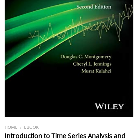
HOME
/
EBOOK
Introduction to Time Series Analysis and