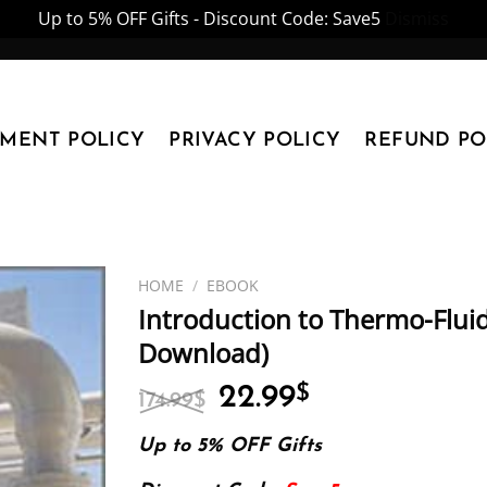
Up to 5% OFF Gifts - Discount Code: Save5
Dismiss
YMENT POLICY
PRIVACY POLICY
REFUND PO
HOME
/
EBOOK
Introduction to Thermo-Flui
Download)
Original
Current
22.99
$
174.99
$
price
price
was:
is:
Up to 5% OFF Gifts
174.99$.
22.99$.