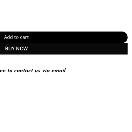
PDF Instant Download) quantity
Add to cart
BUY NOW
ee to contact us via email