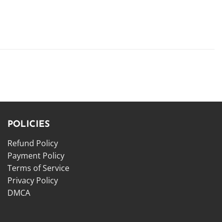
POLICIES
Refund Policy
Payment Policy
Terms of Service
Privacy Policy
DMCA