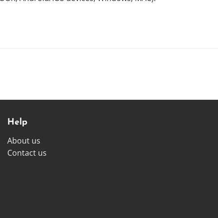
Help
About us
Contact us