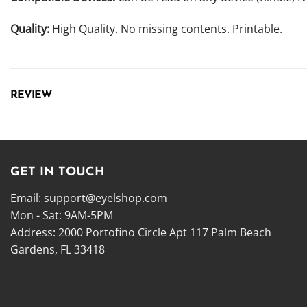
Quality:
High Quality. No missing contents. Printable.
REVIEW
GET IN TOUCH
Email:
support@eyelshop.com
Mon - Sat: 9AM-5PM
Address: 2000 Portofino Circle Apt 117 Palm Beach
Gardens, FL 33418