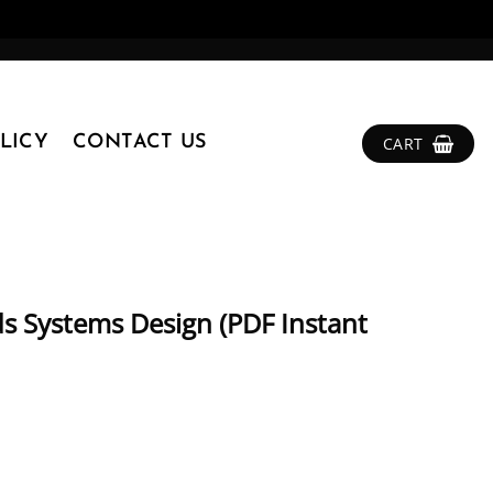
LICY
CONTACT US
CART
ds Systems Design (PDF Instant