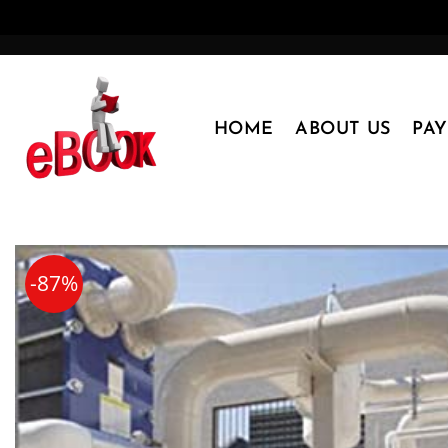
Skip
to
content
HOME
ABOUT US
PA
-87%