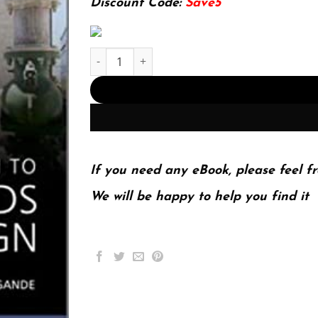
Discount Code:
Save5
Introduction to Thermo-Fluids Systems Design (
If you need any eBook, please feel fr
We will be happy to help you find it