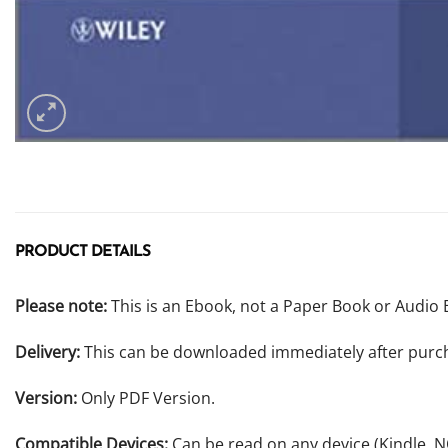
PRODUCT DETAILS
Please note:
This is an Ebook, not a Paper Book or Audio 
Delivery:
This can be downloaded immediately after purc
Version:
Only PDF Version.
Compatible Devices:
Can be read on any device (Kindle, 