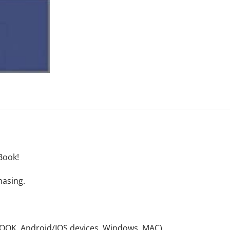
Book!
hasing.
NOOK, Android/IOS devices, Windows, MAC).