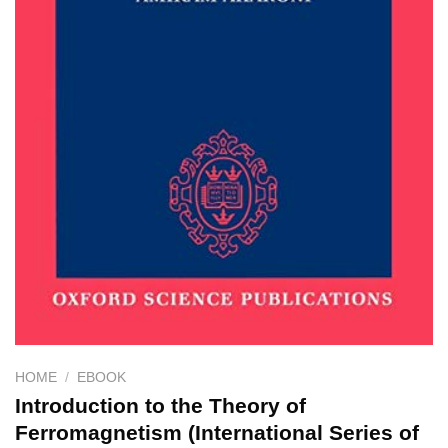
HOME
/
EBOOK
Introduction to the Theory of
Ferromagnetism (International Series of