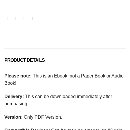
PRODUCT DETAILS
Please note:
This is an Ebook, not a Paper Book or Audio
Book!
Delivery:
This can be downloaded immediately after
purchasing.
Version:
Only PDF Version.