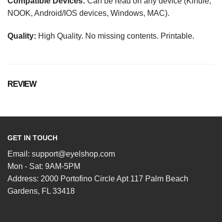
Compatible Devices:
Can be read on any device (Kindle,
NOOK, Android/IOS devices, Windows, MAC).
Quality:
High Quality. No missing contents. Printable.
REVIEW
GET IN TOUCH
Email:
support@eyelshop.com
Mon - Sat: 9AM-5PM
Address: 2000 Portofino Circle Apt 117 Palm Beach
Gardens, FL 33418