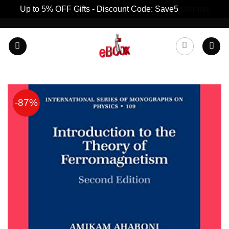
Up to 5% OFF Gifts - Discount Code: Save5
Dismiss
Skip
to
content
-87%