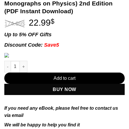
Monographs on Physics) 2nd Edition
(PDF Instant Download)
Original
Current
22.99
$
174.99
$
price
price
was:
is:
Up to 5% OFF Gifts
174.99$.
22.99$.
Discount Code:
Save5
Introduction to the Theory of Ferromagnetism (International S
Add to cart
BUY NOW
If you need any eBook, please feel free to contact us
via email
We will be happy to help you find it