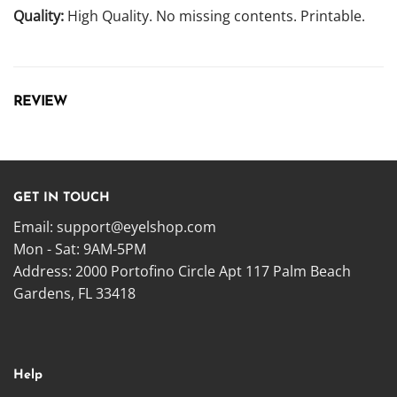
Quality:
High Quality. No missing contents. Printable.
REVIEW
GET IN TOUCH
Email:
support@eyelshop.com
Mon - Sat: 9AM-5PM
Address: 2000 Portofino Circle Apt 117 Palm Beach
Gardens, FL 33418
Help