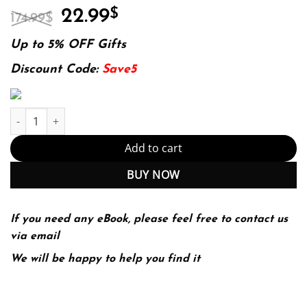
Original
Current
22.99
$
174.99
$
price
price
was:
is:
Up to 5% OFF Gifts
174.99$.
22.99$.
Discount Code:
Save5
Introduction to the mathematics of medical imaging 2ed. Edition
Add to cart
BUY NOW
If you need any eBook, please feel free to contact us
via email
We will be happy to help you find it