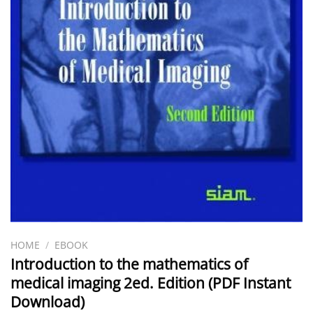
HOME
/
EBOOK
Introduction to the mathematics of
medical imaging 2ed. Edition (PDF Instant
Download)