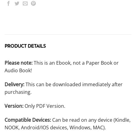
PRODUCT DETAILS
Please note:
This is an Ebook, not a Paper Book or
Audio Book!
Delivery:
This can be downloaded immediately after
purchasing.
Version:
Only PDF Version.
Compatible Devices:
Can be read on any device (Kindle,
NOOK, Android/IOS devices, Windows, MAC).