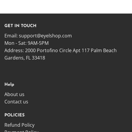
GET IN TOUCH
Email:
support@eyelshop.com
Mon - Sat: 9AM-5PM
Address: 2000 Portofino Circle Apt 117 Palm Beach
Gardens, FL 33418
Help
About us
Contact us
POLICIES
Refund Policy