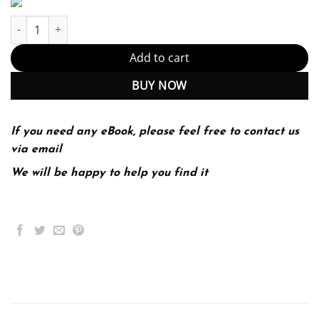
Introduction to the Human Body, 10th Edition (PDF Instant Down
Add to cart
BUY NOW
If you need any eBook, please feel free to contact us
via email
We will be happy to help you find it