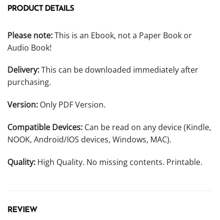
PRODUCT DETAILS
Please note:
This is an Ebook, not a Paper Book or
Audio Book!
Delivery:
This can be downloaded immediately after
purchasing.
Version:
Only PDF Version.
Compatible Devices:
Can be read on any device (Kindle,
NOOK, Android/IOS devices, Windows, MAC).
Quality:
High Quality. No missing contents. Printable.
REVIEW