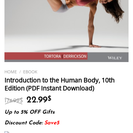
HOME
/
EBOOK
Introduction to the Human Body, 10th
Edition (PDF Instant Download)
Original
Current
22.99
$
174.99
$
price
price
was:
is:
Up to 5% OFF Gifts
174.99$.
22.99$.
Discount Code:
Save5