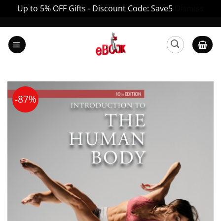
Up to 5% OFF Gifts - Discount Code: Save5
Dismiss
Skip
to
content
-87%