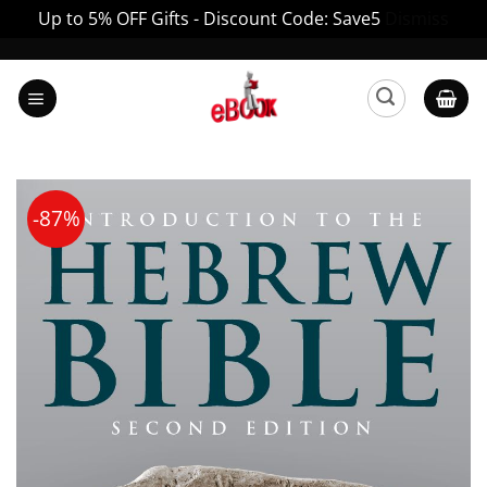
Up to 5% OFF Gifts - Discount Code: Save5
Dismiss
Skip
to
content
-87%