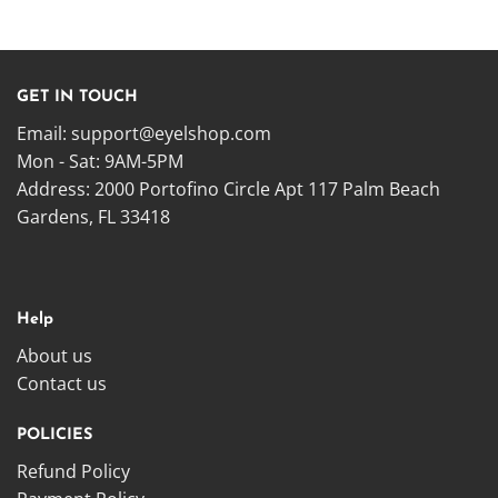
GET IN TOUCH
Email:
support@eyelshop.com
Mon - Sat: 9AM-5PM
Address: 2000 Portofino Circle Apt 117 Palm Beach
Gardens, FL 33418
Help
About us
Contact us
POLICIES
Refund Policy