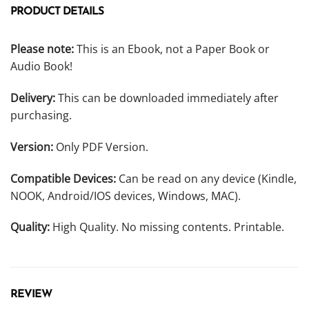
PRODUCT DETAILS
Please note:
This is an Ebook, not a Paper Book or
Audio Book!
Delivery:
This can be downloaded immediately after
purchasing.
Version:
Only PDF Version.
Compatible Devices:
Can be read on any device (Kindle,
NOOK, Android/IOS devices, Windows, MAC).
Quality:
High Quality. No missing contents. Printable.
REVIEW