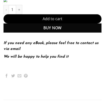
Introduction to the Hebrew Bible 2nd 2E quantity
Add to cart
BUY NOW
If you need any eBook, please feel free to contact us
via email
We will be happy to help you find it