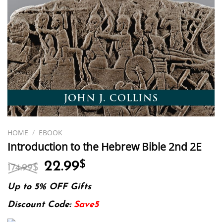
HOME
/
EBOOK
Introduction to the Hebrew Bible 2nd 2E
Original
Current
22.99
$
174.99
$
price
price
was:
is:
Up to 5% OFF Gifts
174.99$.
22.99$.
Discount Code:
Save5