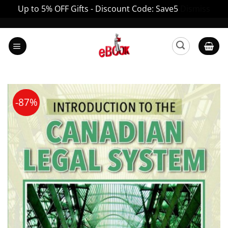
Up to 5% OFF Gifts - Discount Code: Save5
Dismiss
Skip
to
content
-87%