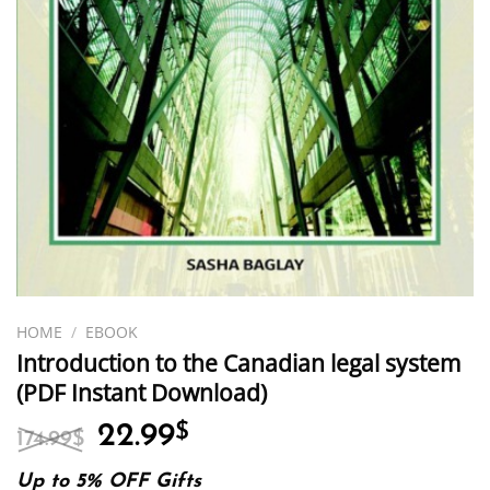
HOME
/
EBOOK
Introduction to the Canadian legal system
(PDF Instant Download)
Original
Current
22.99
$
174.99
$
price
price
was:
is:
Up to 5% OFF Gifts