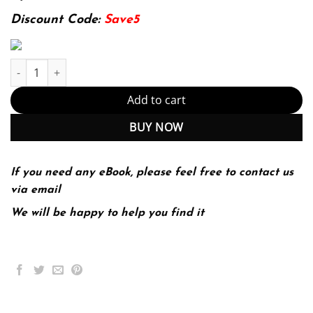
174.99$.
22.99$.
Discount Code:
Save5
Introduction to the Canadian legal system (PDF Instant Download
Add to cart
BUY NOW
If you need any eBook, please feel free to contact us
via email
We will be happy to help you find it