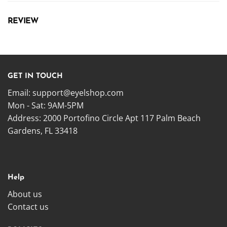
REVIEW
GET IN TOUCH
Email:
support@eyelshop.com
Mon - Sat: 9AM-5PM
Address: 2000 Portofino Circle Apt 117 Palm Beach
Gardens, FL 33418
Help
About us
Contact us