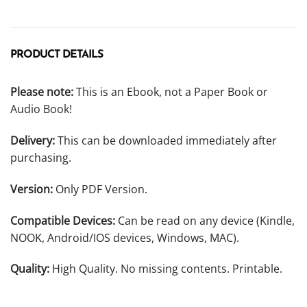
PRODUCT DETAILS
Please note:
This is an Ebook, not a Paper Book or
Audio Book!
Delivery:
This can be downloaded immediately after
purchasing.
Version:
Only PDF Version.
Compatible Devices:
Can be read on any device (Kindle,
NOOK, Android/IOS devices, Windows, MAC).
Quality:
High Quality. No missing contents. Printable.