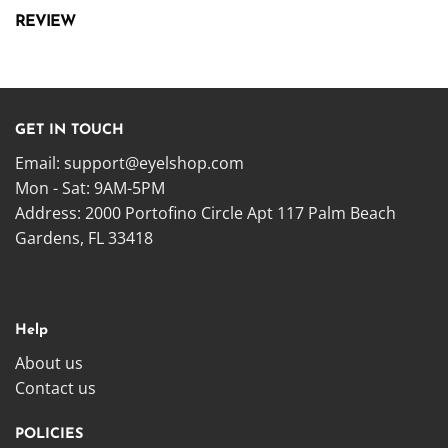
REVIEW
GET IN TOUCH
Email:
support@eyelshop.com
Mon - Sat: 9AM-5PM
Address: 2000 Portofino Circle Apt 117 Palm Beach
Gardens, FL 33418
Help
About us
Contact us
POLICIES