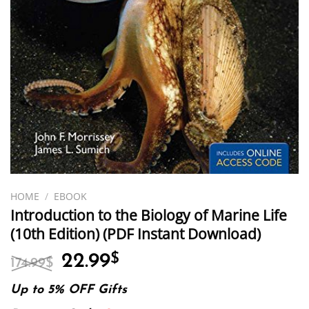
HOME
/
EBOOK
Introduction to the Biology of Marine Life
(10th Edition) (PDF Instant Download)
Original
Current
22.99
$
174.99
$
price
price
was:
is:
Up to 5% OFF Gifts
174.99$.
22.99$.