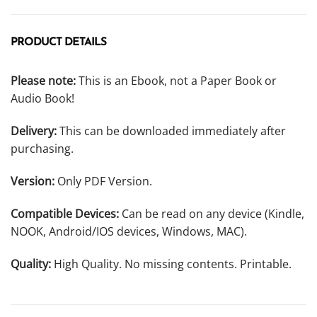
PRODUCT DETAILS
Please note:
This is an Ebook, not a Paper Book or
Audio Book!
Delivery:
This can be downloaded immediately after
purchasing.
Version:
Only PDF Version.
Compatible Devices:
Can be read on any device (Kindle,
NOOK, Android/IOS devices, Windows, MAC).
Quality:
High Quality. No missing contents. Printable.