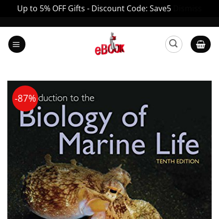
Up to 5% OFF Gifts - Discount Code: Save5
Dismiss
Skip
to
content
-87%