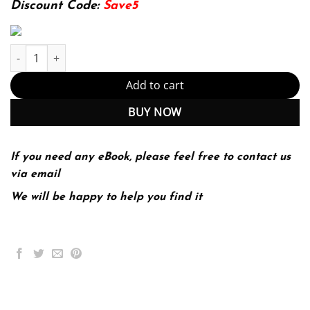
Discount Code:
Save5
Introduction to the Biology of Marine Life (10th Edition) (PDF In
Add to cart
BUY NOW
If you need any eBook, please feel free to contact us
via email
We will be happy to help you find it