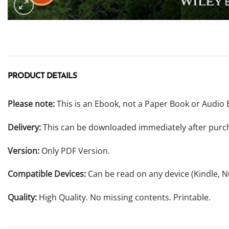
PRODUCT DETAILS
Please note:
This is an Ebook, not a Paper Book or Audio 
Delivery:
This can be downloaded immediately after purc
Version:
Only PDF Version.
Compatible Devices:
Can be read on any device (Kindle, 
Quality:
High Quality. No missing contents. Printable.