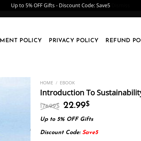
Up to 5% OFF Gifts - Discount Code: Save5
Dismiss
YMENT POLICY
PRIVACY POLICY
REFUND PO
HOME
/
EBOOK
Introduction To Sustainabili
Original
Current
22.99
$
174.99
$
price
price
was:
is:
Up to 5% OFF Gifts
174.99$.
22.99$.
Discount Code:
Save5