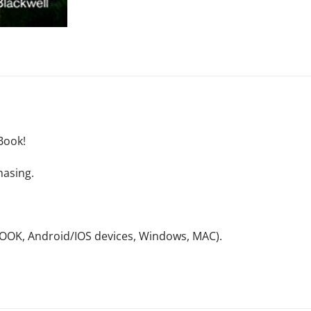
Book!
hasing.
NOOK, Android/IOS devices, Windows, MAC).