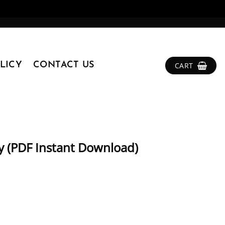
LICY
CONTACT US
CART
ty (PDF Instant Download)