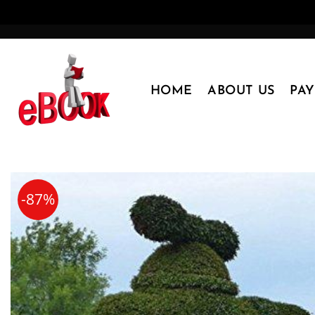
Skip
to
content
HOME
ABOUT US
PA
-87%